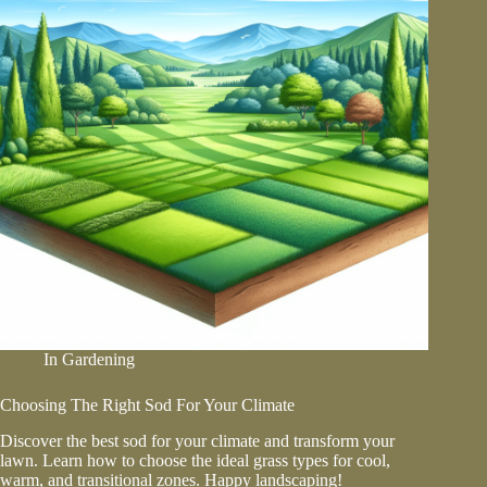
Garden
In
Gardening
Choosing The Right Sod For Your Climate
Discover the best sod for your climate and transform your
lawn. Learn how to choose the ideal grass types for cool,
warm, and transitional zones. Happy landscaping!