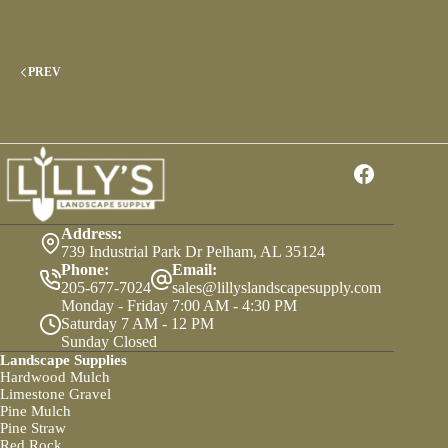
Comprehensive
Guide
To
Types
PREV
And
Uses
Address:
739 Industrial Park Dr Pelham, AL 35124
Phone:
Email:
205-677-7024
sales@lillyslandscapesupply.com
Monday - Friday 7:00 AM - 4:30 PM
Saturday 7 AM - 12 PM
Sunday Closed
Landscape Supplies
Hardwood Mulch
Limestone Gravel
Pine Mulch
Pine Straw
Red Rock