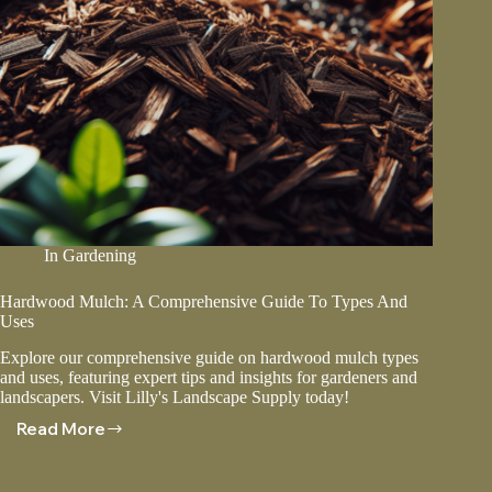
In
Gardening
Hardwood Mulch: A Comprehensive Guide To Types And
Uses
Explore our comprehensive guide on hardwood mulch types
and uses, featuring expert tips and insights for gardeners and
landscapers. Visit Lilly's Landscape Supply today!
Read More
Hardwood
Mulch:
A