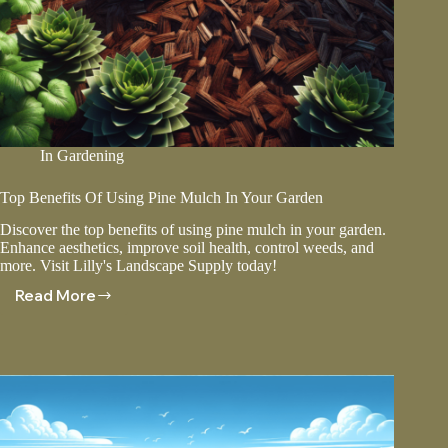
In
Gardening
Top Benefits Of Using Pine Mulch In Your Garden
Discover the top benefits of using pine mulch in your garden.
Enhance aesthetics, improve soil health, control weeds, and
more. Visit Lilly's Landscape Supply today!
Read More
Top
Benefits
Of
Using
Pine
Mulch
In
Your