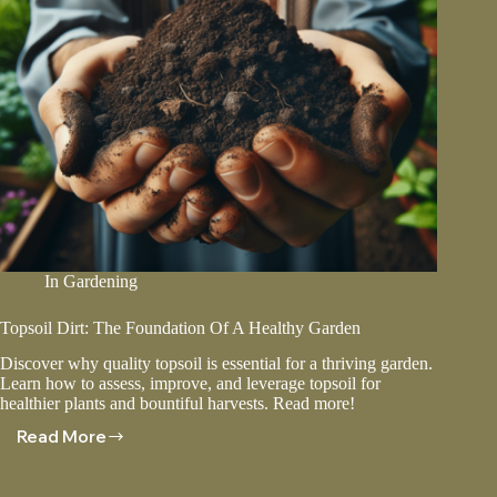
In
Gardening
Topsoil Dirt: The Foundation Of A Healthy Garden
Discover why quality topsoil is essential for a thriving garden.
Learn how to assess, improve, and leverage topsoil for
healthier plants and bountiful harvests. Read more!
Read More
Topsoil
Dirt:
The