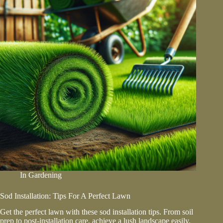
In
Gardening
Sod Installation: Tips For A Perfect Lawn
Get the perfect lawn with these sod installation tips. From soil
prep to post-installation care, achieve a lush landscape easily.