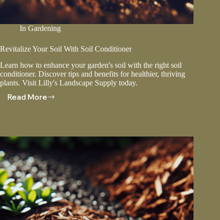
In
Gardening
Revitalize Your Soil With Soil Conditioner
Learn how to enhance your garden's soil with the right soil
conditioner. Discover tips and benefits for healthier, thriving
plants. Visit Lilly's Landscape Supply today.
Read More
Revitalize
Your
Soil
With
Soil
Conditioner