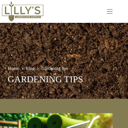
Skip
to
content
Home
Blog
Gardening tips
GARDENING TIPS