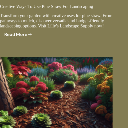
Creative Ways To Use Pine Straw For Landscaping
Transform your garden with creative uses for pine straw. From
pathways to mulch, discover versatile and budget-friendly
landscaping options. Visit Lilly's Landscape Supply now!
Read More
Creative
Ways
To
Use
Pine
Straw
For
Landscaping