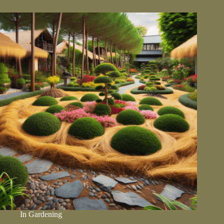
Foundation
Of
A
Healthy
Garden
In
Gardening