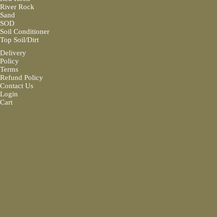
River Rock
Sand
SOD
Soil Conditioner
Top Soil/Dirt
Delivery
Policy
Terms
Refund Policy
Contact Us
Login
Cart