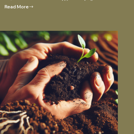
Read More
Choosing
The
Right
Sod
For
Your
Climate