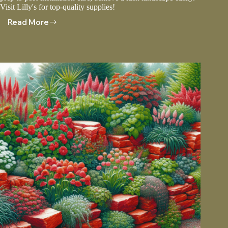
Visit Lilly's for top-quality supplies!
Read More
Sod
Installation:
Tips
For
A
Perfect
Lawn