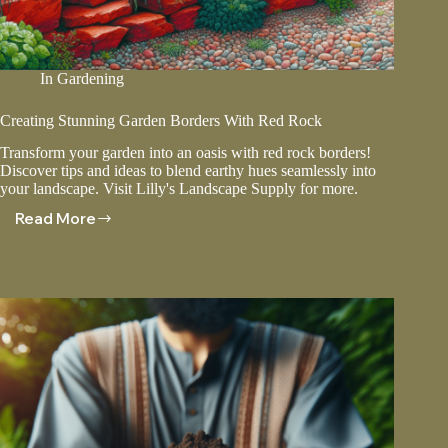
In
Gardening
Creating Stunning Garden Borders With Red Rock
Transform your garden into an oasis with red rock borders!
Discover tips and ideas to blend earthy hues seamlessly into
your landscape. Visit Lilly's Landscape Supply for more.
Read More
Creating
Stunning
Garden
Borders
With
Red
Rock