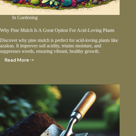
In
Gardening
Why Pine Mulch Is A Great Option For Acid-Loving Plants
Discover why pine mulch is perfect for acid-loving plants like
azaleas. It improves soil acidity, retains moisture, and
suppresses weeds, ensuring vibrant, healthy growth.
Read More
Why
Pine
Mulch
Is
A
Great
Option
For
Acid-
Loving
Plants