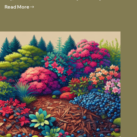
Read More
Enhancing
Your
Garden
With
Red
Rock
Accents