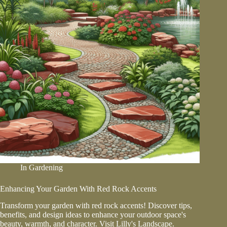
In
Gardening
Enhancing Your Garden With Red Rock Accents
Transform your garden with red rock accents! Discover tips,
benefits, and design ideas to enhance your outdoor space's
beauty, warmth, and character. Visit Lilly's Landscape.