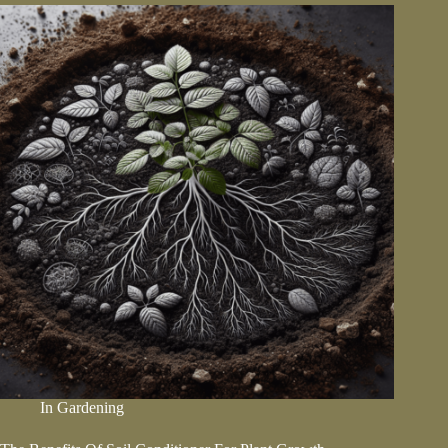
Prepare
Your
Garden
Beds
In
Gardening