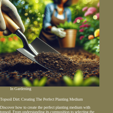
In
Gardening
Topsoil Dirt: Creating The Perfect Planting Medium
Discover how to create the perfect planting medium with
topsoil. From understanding its composition to selecting the