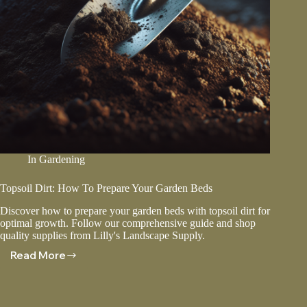
In
Gardening
Topsoil Dirt: How To Prepare Your Garden Beds
Discover how to prepare your garden beds with topsoil dirt for
optimal growth. Follow our comprehensive guide and shop
quality supplies from Lilly's Landscape Supply.
Read More
Topsoil
Dirt:
How
To