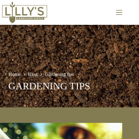
Skip
to
content
Home
Blog
Gardening tips
GARDENING TIPS