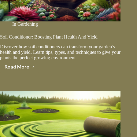
In
Gardening
Soil Conditioner: Boosting Plant Health And Yield
Discover how soil conditioners can transform your garden’s
health and yield. Learn tips, types, and techniques to give your
plants the perfect growing environment.
Read More
Soil
Conditioner:
Boosting
Plant
Health
And
Yield