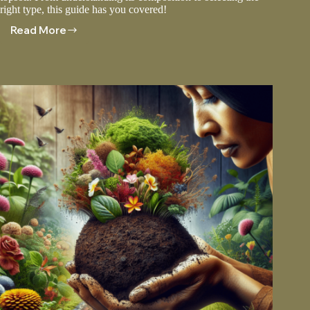
right type, this guide has you covered!
Read More
Topsoil
Dirt:
Creating
The
Perfect
Planting
Medium