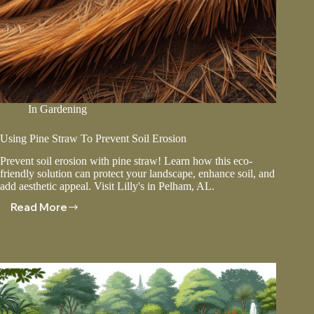
In
Gardening
Using Pine Straw To Prevent Soil Erosion
Prevent soil erosion with pine straw! Learn how this eco-
friendly solution can protect your landscape, enhance soil, and
add aesthetic appeal. Visit Lilly's in Pelham, AL.
Read More
Using
Pine
Straw
To
Prevent
Soil
Erosion