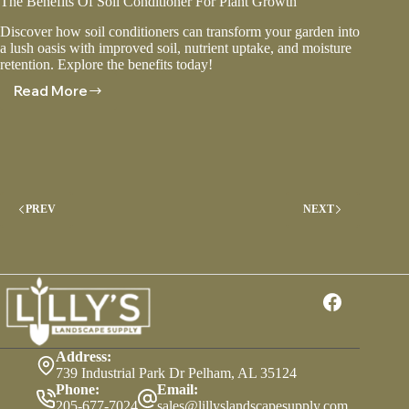
The Benefits Of Soil Conditioner For Plant Growth
Discover how soil conditioners can transform your garden into
a lush oasis with improved soil, nutrient uptake, and moisture
retention. Explore the benefits today!
Read More
The
Benefits
Of
Soil
Conditioner
For
Plant
PREV
NEXT
Growth
Address:
739 Industrial Park Dr Pelham, AL 35124
Phone:
Email:
205-677-7024
sales@lillyslandscapesupply.com