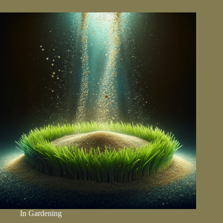
Step-
by-
Step
Guide
In
Gardening