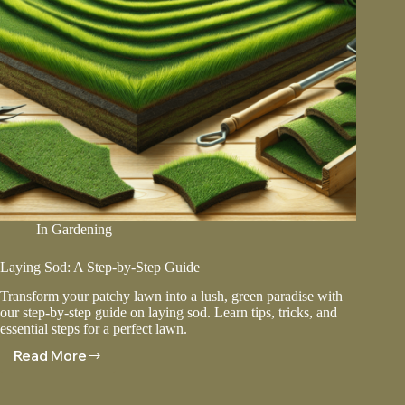
In
Gardening
Laying Sod: A Step-by-Step Guide
Transform your patchy lawn into a lush, green paradise with
our step-by-step guide on laying sod. Learn tips, tricks, and
essential steps for a perfect lawn.
Read More
Laying
Sod:
A