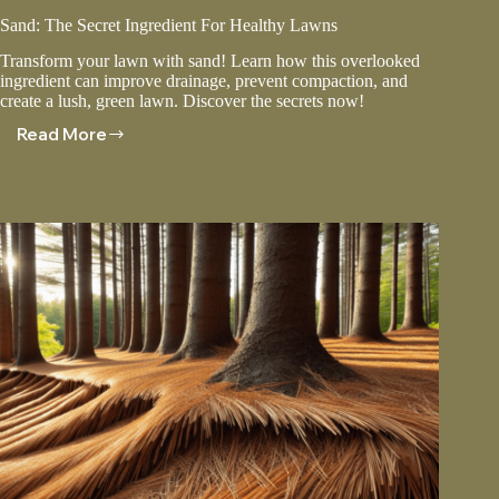
Sand: The Secret Ingredient For Healthy Lawns
Transform your lawn with sand! Learn how this overlooked
ingredient can improve drainage, prevent compaction, and
create a lush, green lawn. Discover the secrets now!
Read More
Sand:
The
Secret
Ingredient
For
Healthy
Lawns