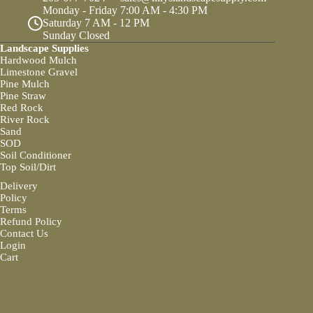
Monday - Friday 7:00 AM - 4:30 PM
Saturday 7 AM - 12 PM
Sunday Closed
Landscape Supplies
Hardwood Mulch
Limestone Gravel
Pine Mulch
Pine Straw
Red Rock
River Rock
Sand
SOD
Soil Conditioner
Top Soil/Dirt
Delivery
Policy
Terms
Refund Policy
Contact Us
Login
Cart