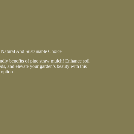
ve
 Natural And Sustainable Choice
ndly benefits of pine straw mulch! Enhance soil
ds, and elevate your garden’s beauty with this
 option.
ble