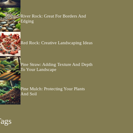
River Rock: Great For Borders And
Edging
Red Rock: Creative Landscaping Ideas
Pine Straw: Adding Texture And Depth
To Your Landscape
Pine Mulch: Protecting Your Plants
And Soil
Tags