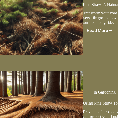
Pine Straw: A Natur
Transform your yard f
versatile ground cove
our detailed guide.
Read More
Pine
Straw:
A
Natural
Solution
For
Ground
Cover
In
Gardening
Using Pine Straw To 
Prevent soil erosion 
can protect your land