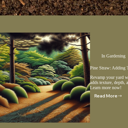
In
Gardening
Pine Straw: Adding 
Revamp your yard wit
adds texture, depth, 
Learn more now!
Read More
Pine
Straw:
Adding
Texture
And
Depth