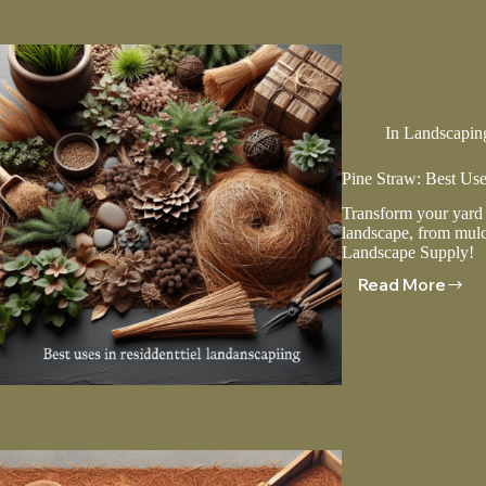
To
Your
Landsca
In
Landscapin
Pine Straw: Best Use
Transform your yard w
landscape, from mulc
Landscape Supply!
Read More
Pine
Straw:
Best
Uses
In
Residenti
Landscap