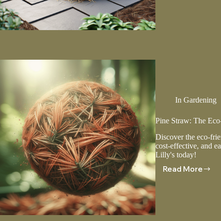
A
Guide
To
Applicat
And
Mainten
In
Gardening
Pine Straw: The Eco-
Discover the eco-frie
cost-effective, and ea
Lilly's today!
Read More
Pine
Straw:
The
Eco-
Friendly
Mulch