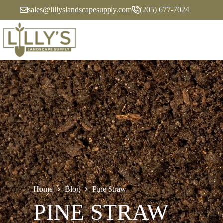
Skip
sales@lillyslandscapesupply.com
(205) 677-7024
to
content
Home
Blog
Pine Straw
PINE STRAW