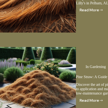
Lilly's in Pelham, AL
Read More
Using
Pine
Straw
To
Prevent
Soil
Erosion
In
Gardening
Pine Straw: A Guide
Discover the art of p
to application and ma
low-maintenance gar
Read More
Pine
Straw: