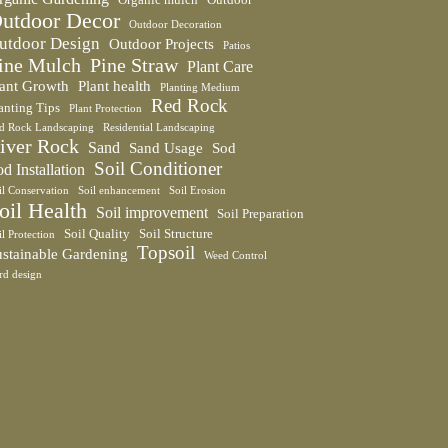
utdoor Decor
Outdoor Decoration
utdoor Design
Outdoor Projects
Patios
ine Mulch
Pine Straw
Plant Care
lant Growth
Plant health
Planting Medium
Red Rock
anting Tips
Plant Protection
d Rock Landscaping
Residential Landscaping
iver Rock
Sand
Sand Usage
Sod
Soil Conditioner
d Installation
il Conservation
Soil enhancement
Soil Erosion
oil Health
Soil improvement
Soil Preparation
Soil Quality
Soil Structure
il Protection
Topsoil
ustainable Gardening
Weed Control
rd design