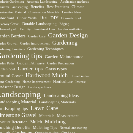
sthetic Gardening
Aesthetic Landscaping
Application methods
Benefits
Best Practices
Climate
tractive Landscaping
nstruction Material
Construction Materials
Creative Ideas
Dirt
DIY
bic Yard
Cubic Yards
Dramatic Look
Durable Landscaping
iveway Gravel
Edging
hanced yield
Fertility
Functional Uses
Garden aesthetics
Garden Design
arden Borders
Garden Care
Gardening
rden Growth
Garden improvement
Gardening Techniques
rdening Essentials
ardening tips
Garden Maintenance
Garden Pathways
rden Paths
Garden Preparation
Garden tips
Grass types
rden Soil
Hardwood Mulch
round Cover
Home Garden
Horticulture
me Gardening
Home Improvement
Interest
ndscape Design
Landscape Ideas
Landscaping
Landscaping Ideas
andscaping Material
Landscaping Materials
Lawn Care
andscaping tips
imestone Gravel
Materials
Measurement
Mulching
Mulch
isture Retention
ulching Benefits
Mulching Tips
Natural landscaping
rganic Gardening
Organic mulch
Outdoor