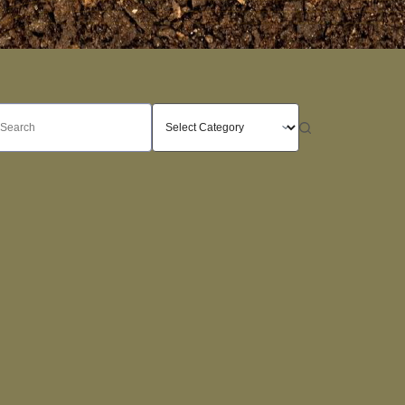
o
sults