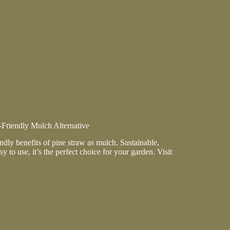
ion
ance
Friendly Mulch Alternative
ndly benefits of pine straw as mulch. Sustainable,
sy to use, it’s the perfect choice for your garden. Visit