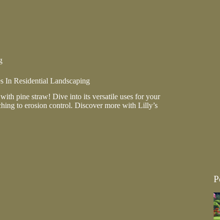
pe
g
s In Residential Landscaping
ith pine straw! Dive into its versatile uses for your
hing to erosion control. Discover more with Lilly’s
P
al
ing