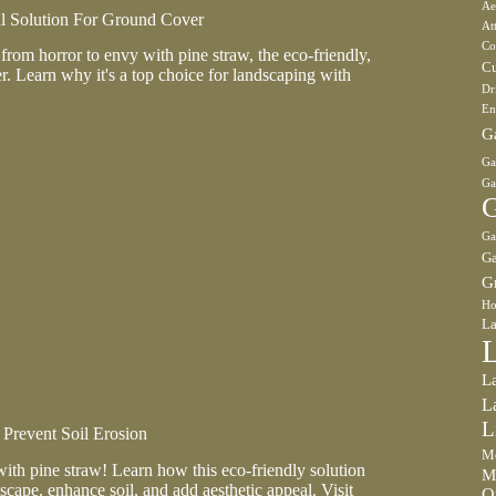
Ae
al Solution For Ground Cover
At
Co
rom horror to envy with pine straw, the eco-friendly,
Cu
r. Learn why it's a top choice for landscaping with
Dr
En
G
Ga
Ga
G
Ga
Ga
G
Ho
La
L
L
L
Prevent Soil Erosion
Mo
with pine straw! Learn how this eco-friendly solution
M
scape, enhance soil, and add aesthetic appeal. Visit
O