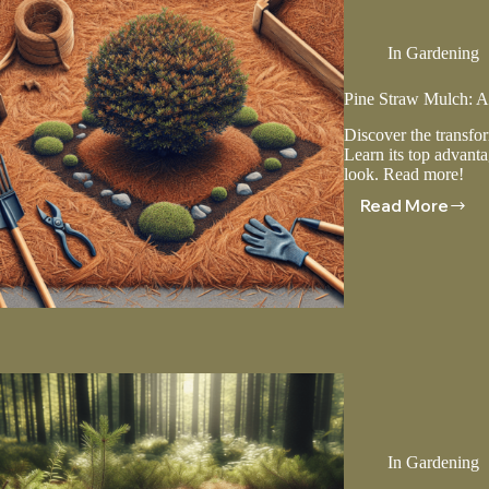
In
Gardening
Pine Straw Mulch: Ad
Discover the transfo
Learn its top advantag
look. Read more!
Read More
Pine
Straw
Mulch:
Advanta
And
Installati
Tips
In
Gardening