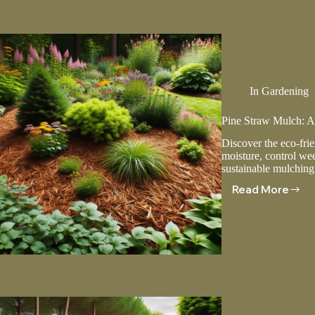
Alternati
In
Gardening
Pine Straw Mulch: A
Discover the eco-frie
moisture, control wee
sustainable mulching
Read More
Pine
Straw
Mulch:
A
Natural
And
Sustaina
Choice