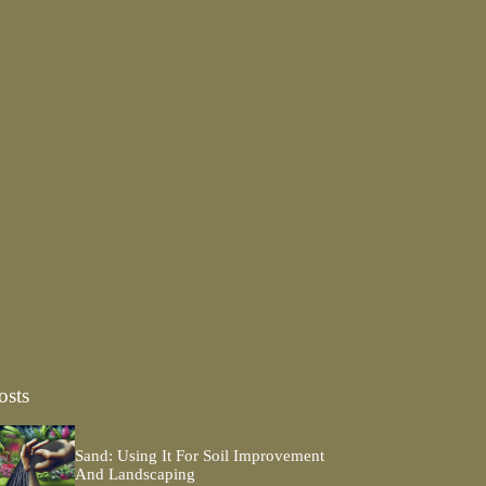
osts
Sand: Using It For Soil Improvement
And Landscaping