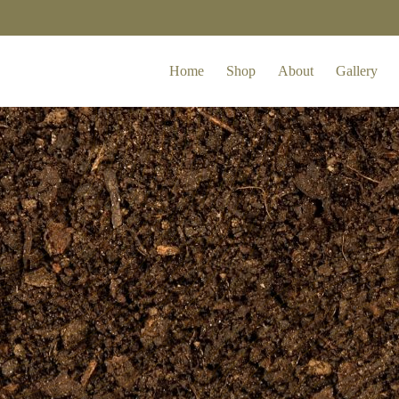
Home
Shop
About
Gallery