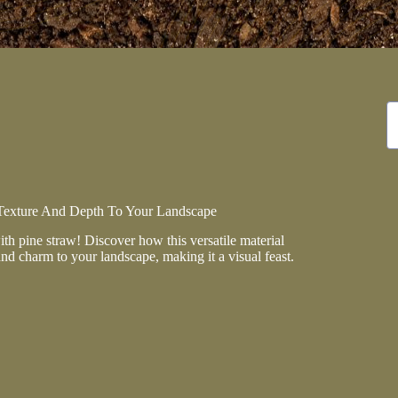
N
re
Texture And Depth To Your Landscape
h pine straw! Discover how this versatile material
and charm to your landscape, making it a visual feast.