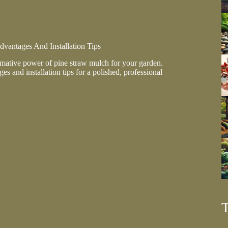
vantages And Installation Tips
rmative power of pine straw mulch for your garden.
es and installation tips for a polished, professional
ges
on