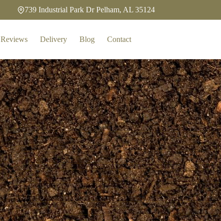
739 Industrial Park Dr Pelham, AL 35124
Reviews
Delivery
Blog
Contact