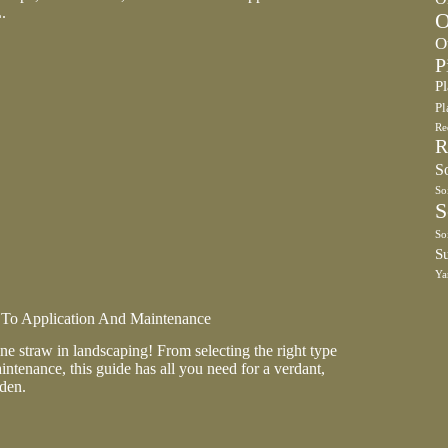
.
O
O
P
P
Pl
Re
R
So
So
S
So
S
Ya
 To Application And Maintenance
ine straw in landscaping! From selecting the right type
intenance, this guide has all you need for a verdant,
den.