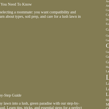
Ae
t You Need To Know
At
Co
 selecting a roommate: you want compatibility and
Cu
n about types, soil prep, and care for a lush lawn in
Dr
En
G
Ga
Ga
G
Ga
Ga
G
Ho
La
L
L
L
by-Step Guide
Mo
y lawn into a lush, green paradise with our step-by-
M
od. Learn tips, tricks, and essential steps for a perfect
O