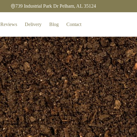
739 Industrial Park Dr Pelham, AL 35124
Reviews
Delivery
Blog
Contact