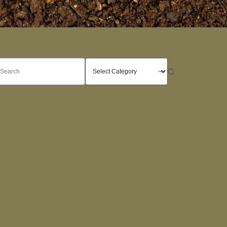
o
sults