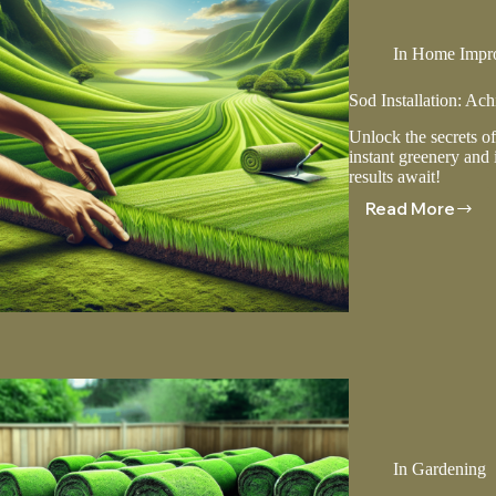
In
Home Impr
Sod Installation: Ac
Unlock the secrets of
instant greenery and 
results await!
Read More
Sod
Installati
Achievin
A
Perfect
Lawn
In
Gardening