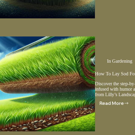
Secret
Ingredien
For
Healthy
Lawns
In
Gardening
How To Lay Sod Fo
Discover the step-by-
infused with humor an
from Lilly’s Landsca
Read More
How
To
Lay
Sod
For
A