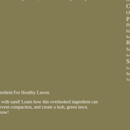
O
O
P
P
Pl
Re
R
So
So
S
So
S
Ya
gredient For Healthy Lawns
with sand! Learn how this overlooked ingredient can
event compaction, and create a lush, green lawn.
 now!