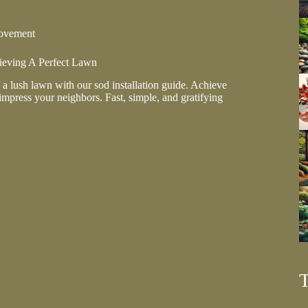
ovement
hieving A Perfect Lawn
 a lush lawn with our sod installation guide. Achieve
impress your neighbors. Fast, simple, and gratifying
on:
g