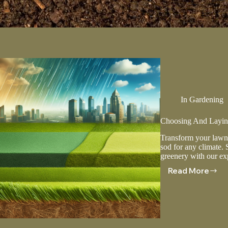
In
Gardening
Choosing And Laying
Transform your lawn 
sod for any climate. 
greenery with our exp
Read More
Choosing
And
Laying
Sod
For
Different