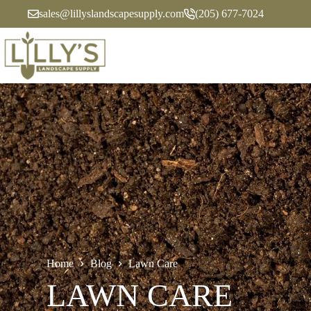
Skip
sales@lillyslandscapesupply.com
(205) 677-7024
to
content
Home
Blog
Lawn Care
LAWN CARE