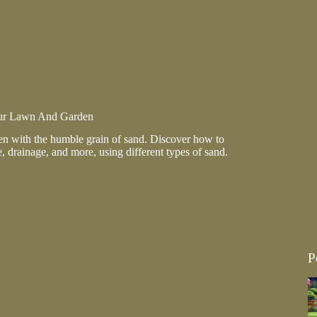
ur Lawn And Garden
n with the humble grain of sand. Discover how to
e, drainage, and more, using different types of sand.
g
P