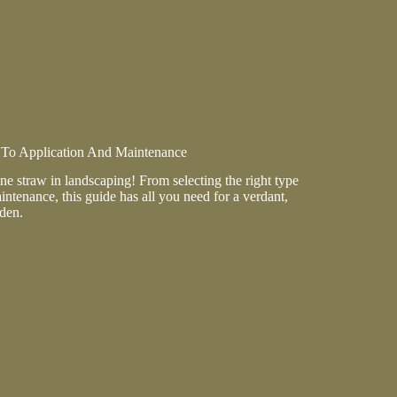
 To Application And Maintenance
ine straw in landscaping! From selecting the right type
intenance, this guide has all you need for a verdant,
den.
ion
ance