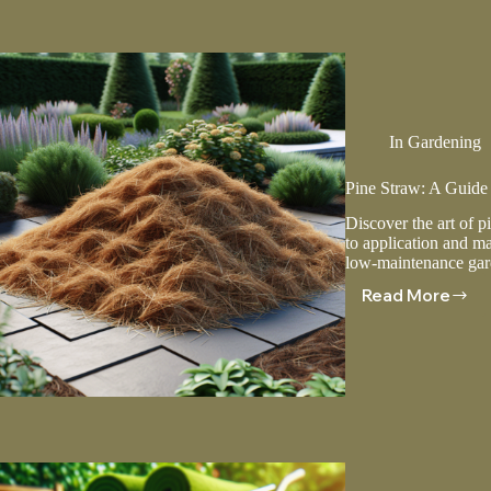
Green
And
Healthy
Lawn
In
Gardening
Pine Straw: A Guide
Discover the art of p
to application and ma
low-maintenance gar
Read More
Pine
Straw:
A
Guide
To
Applicat
And
Mainten