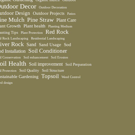
utdoor Decor
Outdoor Decoration
utdoor Design
Outdoor Projects
Patios
ine Mulch
Pine Straw
Plant Care
lant Growth
Plant health
Planting Medium
Red Rock
anting Tips
Plant Protection
d Rock Landscaping
Residential Landscaping
iver Rock
Sand
Sand Usage
Sod
Soil Conditioner
d Installation
il Conservation
Soil enhancement
Soil Erosion
oil Health
Soil improvement
Soil Preparation
Soil Quality
Soil Structure
il Protection
Topsoil
ustainable Gardening
Weed Control
rd design