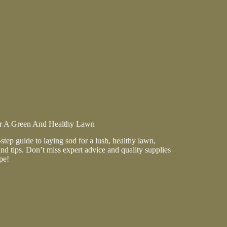
t
r A Green And Healthy Lawn
step guide to laying sod for a lush, healthy lawn,
d tips. Don’t miss expert advice and quality supplies
pe!