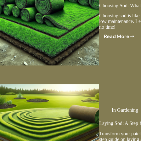
Choosing Sod: Wha
Choosing sod is like
low maintenance. Lear
no time!
Read More
Choosing
Sod:
What
You
Need
To
Know
In
Gardening
Laying Sod: A Step-
Transform your patch
step guide on laying s