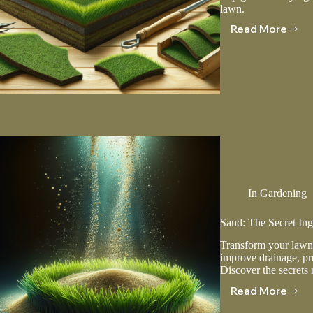
lawn.
Read More
Laying
Sod:
A
Step-
by-
Step
Guide
In
Gardening
Sand: The Secret In
Transform your lawn 
improve drainage, pr
Discover the secrets
Read More
Sand:
The