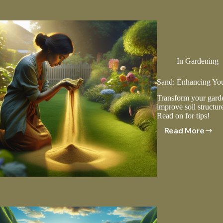
Climates
In
Gardening
Sand: Enhancing Yo
Transform your garde
improve soil structur
Read on for tips!
Read More
Sand:
Enhancin
Your
Lawn
And
Garden