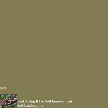
osts
Sand: Using It For Soil Improvement
And Landscaping