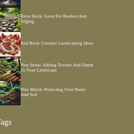
River Rock: Great For Borders And
Edging
Red Rock: Creative Landscaping Ideas
Pine Straw: Adding Texture And Depth
To Your Landscape
Pine Mulch: Protecting Your Plants
And Soil
Tags