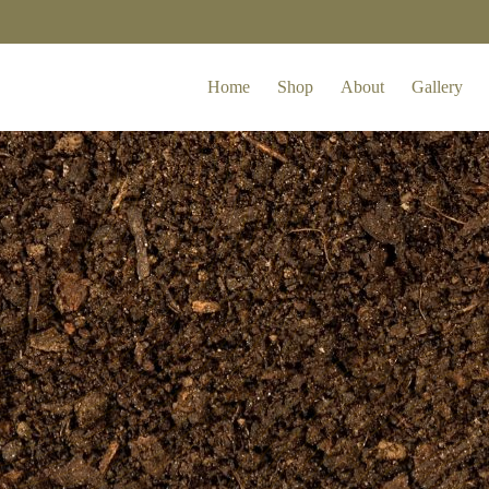
Home
Shop
About
Gallery