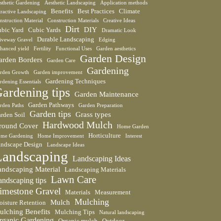
sthetic Gardening
Aesthetic Landscaping
Application methods
Benefits
Best Practices
Climate
tractive Landscaping
nstruction Material
Construction Materials
Creative Ideas
Dirt
DIY
bic Yard
Cubic Yards
Dramatic Look
Durable Landscaping
iveway Gravel
Edging
hanced yield
Fertility
Functional Uses
Garden aesthetics
Garden Design
arden Borders
Garden Care
Gardening
rden Growth
Garden improvement
Gardening Techniques
rdening Essentials
ardening tips
Garden Maintenance
Garden Pathways
rden Paths
Garden Preparation
Garden tips
Grass types
rden Soil
Hardwood Mulch
round Cover
Home Garden
Horticulture
me Gardening
Home Improvement
Interest
ndscape Design
Landscape Ideas
Landscaping
Landscaping Ideas
andscaping Material
Landscaping Materials
Lawn Care
andscaping tips
imestone Gravel
Materials
Measurement
Mulching
Mulch
isture Retention
ulching Benefits
Mulching Tips
Natural landscaping
rganic Gardening
Organic mulch
Outdoor