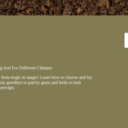
N
re
 Sod For Different Climates
from tragic to magic! Learn how to choose and lay
Say goodbye to patchy grass and hello to lush
ert tips.