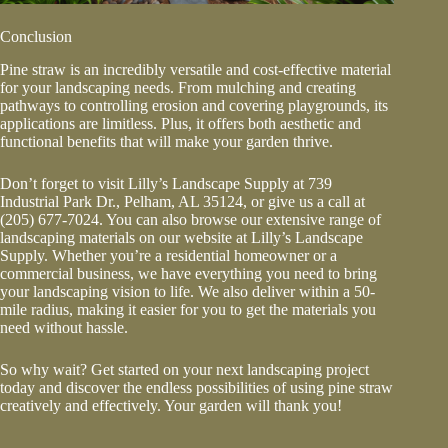
Conclusion
Pine straw is an incredibly versatile and cost-effective material
for your landscaping needs. From mulching and creating
pathways to controlling erosion and covering playgrounds, its
applications are limitless. Plus, it offers both aesthetic and
functional benefits that will make your garden thrive.
Don’t forget to visit Lilly’s Landscape Supply at 739
Industrial Park Dr., Pelham, AL 35124, or give us a call at
(205) 677-7024. You can also browse our extensive range of
landscaping materials on our website at
Lilly’s Landscape
Supply
. Whether you’re a residential homeowner or a
commercial business, we have everything you need to bring
your landscaping vision to life. We also deliver within a 50-
mile radius, making it easier for you to get the materials you
need without hassle.
So why wait? Get started on your next landscaping project
today and discover the endless possibilities of using pine straw
creatively and effectively. Your garden will thank you!