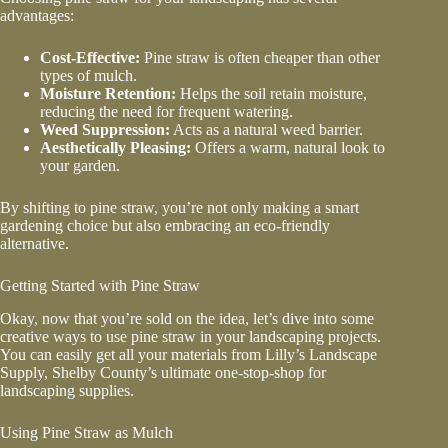
advantages:
Cost-Effective:
Pine straw is often cheaper than other
types of mulch.
Moisture Retention:
Helps the soil retain moisture,
reducing the need for frequent watering.
Weed Suppression:
Acts as a natural weed barrier.
Aesthetically Pleasing:
Offers a warm, natural look to
your garden.
By shifting to pine straw, you’re not only making a smart
gardening choice but also embracing an eco-friendly
alternative.
Getting Started with Pine Straw
Okay, now that you’re sold on the idea, let’s dive into some
creative ways to use pine straw in your landscaping projects.
You can easily get all your materials from Lilly’s Landscape
Supply, Shelby County’s ultimate one-stop-shop for
landscaping supplies.
Using Pine Straw as Mulch