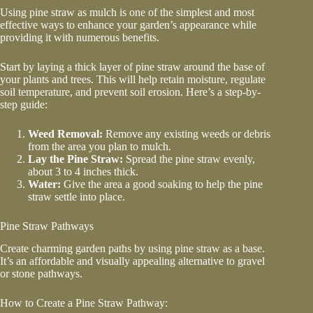
Using
pine straw as mulch
is one of the simplest and most
effective ways to enhance your garden’s appearance while
providing it with numerous benefits.
Start by laying a thick layer of pine straw around the base of
your plants and trees. This will help retain moisture, regulate
soil temperature, and prevent soil erosion. Here’s a step-by-
step guide:
Weed Removal:
Remove any existing weeds or debris
from the area you plan to mulch.
Lay the Pine Straw:
Spread the pine straw evenly,
about 3 to 4 inches thick.
Water:
Give the area a good soaking to help the pine
straw settle into place.
Pine Straw Pathways
Create charming garden paths by using pine straw as a base.
It’s an affordable and visually appealing alternative to gravel
or stone pathways.
How to Create a Pine Straw Pathway: