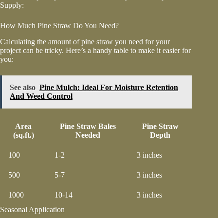
Supply:
How Much Pine Straw Do You Need?
Calculating the amount of pine straw you need for your
project can be tricky. Here’s a handy table to make it easier for
you:
See also
Pine Mulch: Ideal For Moisture Retention
And Weed Control
Area
Pine Straw Bales
Pine Straw
(sq.ft.)
Needed
Depth
100
1-2
3 inches
500
5-7
3 inches
1000
10-14
3 inches
Seasonal Application