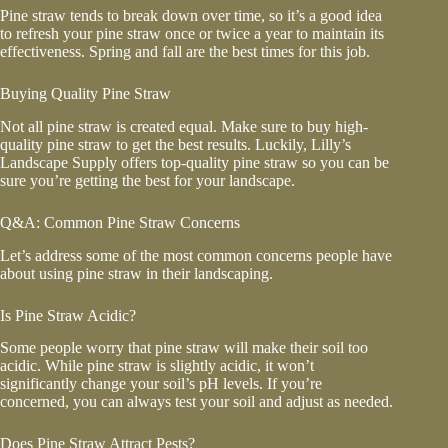
Pine straw tends to break down over time, so it’s a good idea
to refresh your pine straw once or twice a year to maintain its
effectiveness. Spring and fall are the best times for this job.
Buying Quality Pine Straw
Not all pine straw is created equal. Make sure to buy high-
quality pine straw to get the best results. Luckily, Lilly’s
Landscape Supply offers top-quality pine straw so you can be
sure you’re getting the best for your landscape.
Q&A: Common Pine Straw Concerns
Let’s address some of the most common concerns people have
about using pine straw in their landscaping.
Is Pine Straw Acidic?
Some people worry that pine straw will make their soil too
acidic. While pine straw is slightly acidic, it won’t
significantly change your soil’s pH levels. If you’re
concerned, you can always test your soil and adjust as needed.
Does Pine Straw Attract Pests?