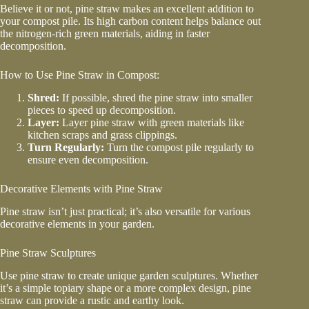
Believe it or not, pine straw makes an excellent addition to
your compost pile. Its high carbon content helps balance out
the nitrogen-rich green materials, aiding in faster
decomposition.
How to Use Pine Straw in Compost:
Shred:
If possible, shred the pine straw into smaller
pieces to speed up decomposition.
Layer:
Layer pine straw with green materials like
kitchen scraps and grass clippings.
Turn Regularly:
Turn the compost pile regularly to
ensure even decomposition.
Decorative Elements with Pine Straw
Pine straw isn’t just practical; it’s also versatile for various
decorative elements in your garden.
Pine Straw Sculptures
Use pine straw to create unique garden sculptures. Whether
it’s a simple topiary shape or a more complex design, pine
straw can provide a rustic and earthy look.