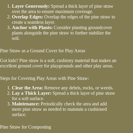
Layer Generously:
Spread a thick layer of pine straw
over the area to ensure maximum coverage.
Overlap Edges:
Overlap the edges of the pine straw to
create a seamless layer.
Anchor with Plants:
Consider planting groundcover
plants alongside the pine straw to further stabilize the
soil.
Pine Straw as a Ground Cover for Play Areas
Got kids? Pine straw is a soft, cushiony material that makes an
excellent ground cover for playgrounds and other play areas.
Steps for Covering Play Areas with Pine Straw:
Clear the Area:
Remove any debris, rocks, or weeds.
Lay a Thick Layer:
Spread a thick layer of pine straw
for a soft surface.
Maintenance:
Periodically check the area and add
more pine straw as needed to maintain a cushioned
surface.
Pine Straw for Composting