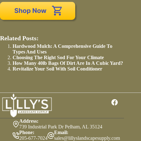
Related Posts:
Hardwood Mulch: A Comprehensive Guide To
Types And Uses
Choosing The Right Sod For Your Climate
How Many 40lb Bags Of Dirt Are In A Cubic Yard?
Revitalize Your Soil With Soil Conditioner
Address:
739 Industrial Park Dr Pelham, AL 35124
Phone:
Email:
205-677-7024
sales@lillyslandscapesupply.com