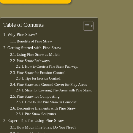
Table of Contents
Why Pine Straw?
Benefits of Pine Straw
Getting Started with Pine Straw
Using Pine Straw as Mulch
Pine Straw Pathways
How to Create a Pine Straw Pathway:
Pine Straw for Erosion Control
Tips for Erosion Control:
Pine Straw as a Ground Cover for Play Areas
Steps for Covering Play Areas with Pine Straw:
Pine Straw for Composting
How to Use Pine Straw in Compost:
Decorative Elements with Pine Straw
Pine Straw Sculptures
Expert Tips for Using Pine Straw
How Much Pine Straw Do You Need?