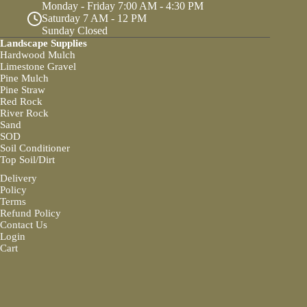
Monday - Friday 7:00 AM - 4:30 PM
Saturday 7 AM - 12 PM
Sunday Closed
Landscape Supplies
Hardwood Mulch
Limestone Gravel
Pine Mulch
Pine Straw
Red Rock
River Rock
Sand
SOD
Soil Conditioner
Top Soil/Dirt
Delivery
Policy
Terms
Refund Policy
Contact Us
Login
Cart