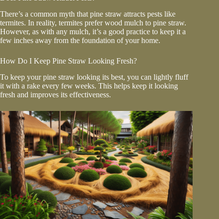
There’s a common myth that pine straw attracts pests like
termites. In reality, termites prefer wood mulch to pine straw.
However, as with any mulch, it’s a good practice to keep it a
few inches away from the foundation of your home.
How Do I Keep Pine Straw Looking Fresh?
To keep your pine straw looking its best, you can lightly fluff
it with a rake every few weeks. This helps keep it looking
fresh and improves its effectiveness.