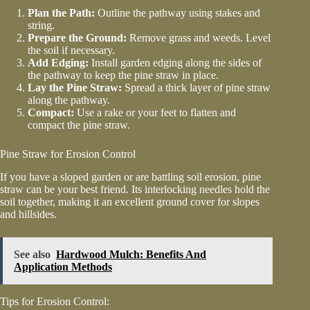
Plan the Path:
Outline the pathway using stakes and
string.
Prepare the Ground:
Remove grass and weeds. Level
the soil if necessary.
Add Edging:
Install garden edging along the sides of
the pathway to keep the pine straw in place.
Lay the Pine Straw:
Spread a thick layer of pine straw
along the pathway.
Compact:
Use a rake or your feet to flatten and
compact the pine straw.
Pine Straw for Erosion Control
If you have a sloped garden or are battling soil erosion, pine
straw can be your best friend. Its interlocking needles hold the
soil together, making it an excellent ground cover for slopes
and hillsides.
See also
Hardwood Mulch: Benefits And
Application Methods
Tips for Erosion Control: