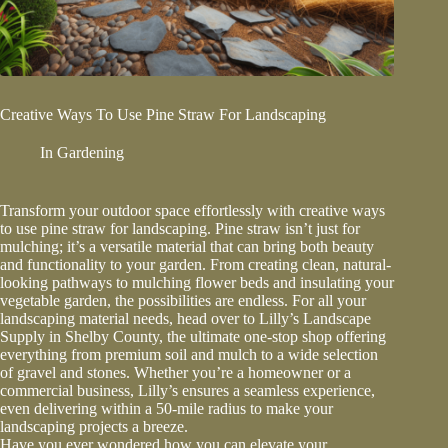
Creative Ways To Use Pine Straw For Landscaping
In
Gardening
Transform your outdoor space effortlessly with creative ways
to use pine straw for landscaping. Pine straw isn’t just for
mulching; it’s a versatile material that can bring both beauty
and functionality to your garden. From creating clean, natural-
looking pathways to mulching flower beds and insulating your
vegetable garden, the possibilities are endless. For all your
landscaping material needs, head over to Lilly’s Landscape
Supply in Shelby County, the ultimate one-stop shop offering
everything from premium soil and mulch to a wide selection
of gravel and stones. Whether you’re a homeowner or a
commercial business, Lilly’s ensures a seamless experience,
even delivering within a 50-mile radius to make your
landscaping projects a breeze.
Have you ever wondered how you can elevate your