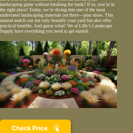
landscaping game without breaking the bank? If so, you’re in
the right place! Today, we’re diving into one of the most
underrated landscaping materials out there—pine straw. This
natural mulch can not only beautify your yard but also offer
practical benefits. And guess what? We at Lilly’s Landscape
Supply have everything you need to get started.