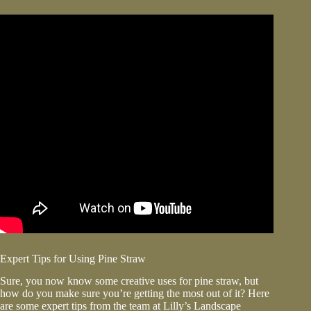
Expert Tips for Using Pine Straw
Sure, you now know some creative uses for pine straw, but
how do you make sure you’re getting the most out of it? Here
are some expert tips from the team at Lilly’s Landscape