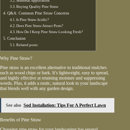
Seasonal Application
Buying Quality Pine Straw
Q&A: Common Pine Straw Concerns
Is Pine Straw Acidic?
Does Pine Straw Attract Pests?
How Do I Keep Pine Straw Looking Fresh?
Conclusion
Related posts:
Why Pine Straw?
Pine straw is an excellent alternative to traditional mulches
such as wood chips or bark. It’s lightweight, easy to spread,
and highly effective at retaining moisture and suppressing
weeds. Plus, it adds a rustic, natural look to your landscape
that blends well with any garden design.
See also
Sod Installation: Tips For A Perfect Lawn
Benefits of Pine Straw
Choosing
pine straw for your landscaping
has several