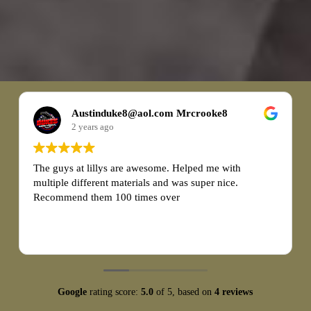
Cameron Kendrick
2 years ago
I recently had a fantastic experience with Lily's
Landscape when purchasing 20 yards of mulch and 10
yards of gravel. From start to finish, the entire process
was seamless and exceeded my expectations.
Read more
First and foremost, the customer service at Lily's
Landscape was exceptional. The staff was friendly,
knowledgeable, and eager to assist me with my
purchase. They patiently answered all of my questions
Google
rating score:
5.0
of 5,
based on
4 reviews
and provided valuable guidance on choosing the right