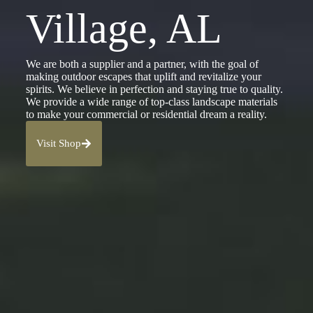
Village, AL
We are both a supplier and a partner, with the goal of
making outdoor escapes that uplift and revitalize your
spirits. We believe in perfection and staying true to quality.
We provide a wide range of top-class landscape materials
to make your commercial or residential dream a reality.
Visit Shop