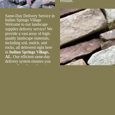
Pelham.
Same-Day Delivery Service in
Indian Springs Village
Welcome to our landscape
supplies delivery service! We
provide a vast array of high-
quality landscape materials,
including soil, mulch, and
rocks, all delivered right here
in
Indian Springs Village,
AL
. Our efficient same-day
delivery system ensures you
can easily order and receive
your supplies at your doorstep
without delay. Whether you’re
a homeowner, gardener, or
contractor in Pelham, we’ve
got you covered. Enhance the
beauty of your outdoor spaces
with our top-notch landscape
supplies, delivered right to
your location. Schedule today!
In addition to our wide range