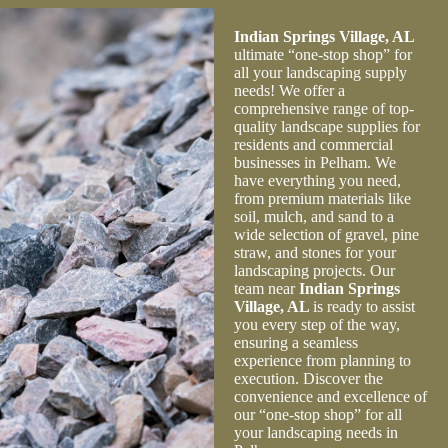
quantity and type of mulch and gravel for my project.
Their expertise and professionalism made the
Indian Springs Village, AL
transaction effortless.
ultimate “one-stop shop” for
all your landscaping supply
needs! We offer a
comprehensive range of top-
quality landscape supplies for
residents and commercial
businesses in Pelham. We
have everything you need,
from premium materials like
soil, mulch, and sand to a
wide selection of gravel, pine
straw, and stones for your
landscaping projects. Our
team near
Indian Springs
Village, AL
is ready to assist
you every step of the way,
ensuring a seamless
experience from planning to
execution. Discover the
convenience and excellence of
our “one-stop shop” for all
your landscaping needs in