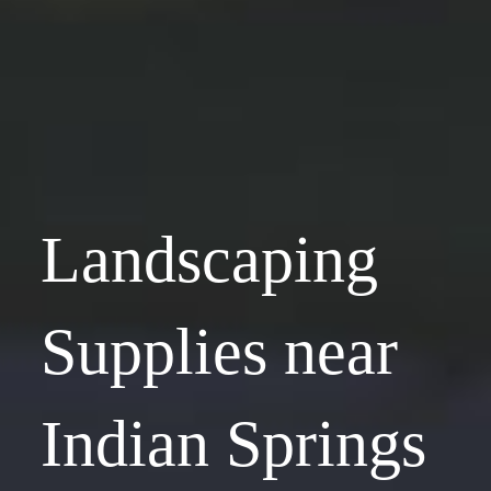
Landscaping
Supplies near
Indian Springs