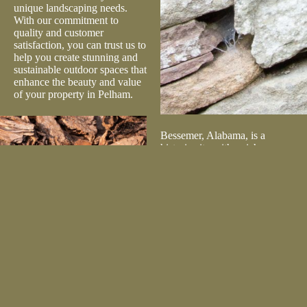
unique landscaping needs.
With our commitment to
quality and customer
satisfaction, you can trust us to
help you create stunning and
sustainable outdoor spaces that
enhance the beauty and value
of your property in Pelham.
Bessemer, Alabama, is a
historic city with a rich
industrial heritage and a strong
sense of community. Known
for attractions like Alabama
Splash Adventure and the
Bessemer Hall of History
Museum, the city offers a
blend of history and modern
amenities. Lilly’s Landscape
Supply is dedicated to serving
the Bessemer community by
providing high-quality
landscaping materials to both