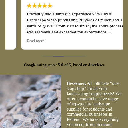
I recently had a fantastic experience with Lily's
Landscape when purchasing 20 yards of mulch and 10
yards of gravel. From start to finish, the entire process
was seamless and exceeded my expectations.
Read more
First and foremost, the customer service at Lily's
Landscape was exceptional. The staff was friendly,
knowledgeable, and eager to assist me with my
purchase. They patiently answered all of my questions
Google
rating score:
5.0
of 5,
based on
4 reviews
and provided valuable guidance on choosing the right
quantity and type of mulch and gravel for my project.
Their expertise and professionalism made the
Bessemer, AL
ultimate “one-
transaction effortless.
stop shop” for all your
landscaping supply needs! We
offer a comprehensive range
of top-quality landscape
supplies for residents and
commercial businesses in
Pelham. We have everything
you need, from premium