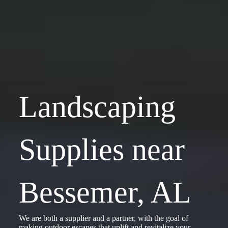
Landscaping
Supplies near
Bessemer, AL
We are both a supplier and a partner, with the goal of
making outdoor escapes that uplift and revitalize your