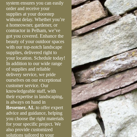
system ensures you can easily
order and receive your
supplies at your doorstep
without delay. Whether you’re
a homeowner, gardener, or
contractor in Pelham, we’ve
got you covered. Enhance the
beauty of your outdoor spaces
with our top-notch landscape
supplies, delivered right to
your location. Schedule today!
In addition to our wide range
of supplies and reliable
delivery service, we pride
ourselves on our exceptional
customer service. Our
knowledgeable staff, with
their expertise in landscaping,
is always on hand in
Bessemer, AL
to offer expert
advice and guidance, helping
you choose the right materials
for your specific project. We
also provide customized
solutions tailored to your