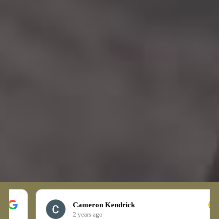
Cameron Kendrick
2 years ago