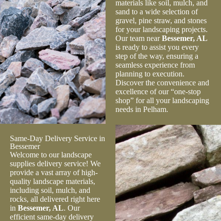
materials like soil, mulch, and
sand to a wide selection of
gravel, pine straw, and stones
for your landscaping projects.
Our team near
Bessemer, AL
is ready to assist you every
step of the way, ensuring a
seamless experience from
planning to execution.
Discover the convenience and
excellence of our “one-stop
shop” for all your landscaping
needs in Pelham.
Same-Day Delivery Service in
Bessemer
Welcome to our landscape
supplies delivery service! We
provide a vast array of high-
quality landscape materials,
including soil, mulch, and
rocks, all delivered right here
in
Bessemer, AL
. Our
efficient same-day delivery