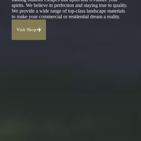
spirits. We believe in perfection and staying true to quality.
We provide a wide range of top-class landscape materials
to make your commercial or residential dream a reality.
Visit Shop