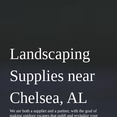
Landscaping
Supplies near
Chelsea, AL
We are both a supplier and a partner, with the goal of
making outdoor escapes that uplift and revitalize your