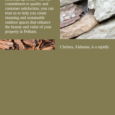
commitment to quality and
customer satisfaction, you can
trust us to help you create
stunning and sustainable
outdoor spaces that enhance
the beauty and value of your
property in Pelham.
Chelsea, Alabama, is a rapidly
growing city known for its
family-friendly atmosphere,
excellent schools, and
beautiful natural surroundings.
The city boasts attractions like
Chelsea Recreational Park and
Chelsea Community Center,
offering residents plenty of
outdoor activities. Lilly’s
Landscape Supply is
dedicated to serving Chelsea
by providing top-quality
landscaping materials to both
residential and commercial