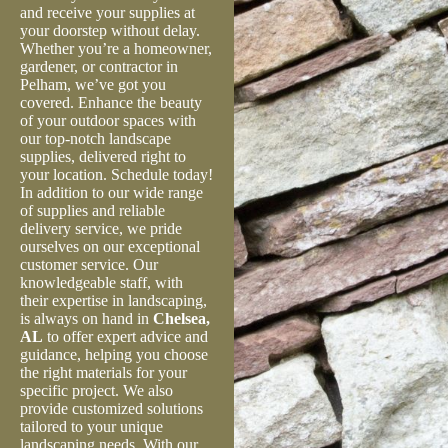
and receive your supplies at
your doorstep without delay.
Whether you’re a homeowner,
gardener, or contractor in
Pelham, we’ve got you
covered. Enhance the beauty
of your outdoor spaces with
our top-notch landscape
supplies, delivered right to
your location. Schedule today!
In addition to our wide range
of supplies and reliable
delivery service, we pride
ourselves on our exceptional
customer service. Our
knowledgeable staff, with
their expertise in landscaping,
is always on hand in
Chelsea,
AL
to offer expert advice and
guidance, helping you choose
the right materials for your
specific project. We also
provide customized solutions
tailored to your unique
landscaping needs. With our