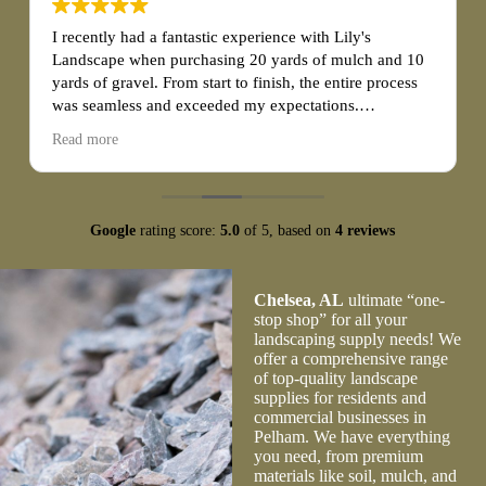
I recently had a fantastic experience with Lily's
Landscape when purchasing 20 yards of mulch and 10
yards of gravel. From start to finish, the entire process
was seamless and exceeded my expectations.
Read more
First and foremost, the customer service at Lily's
Landscape was exceptional. The staff was friendly,
knowledgeable, and eager to assist me with my
purchase. They patiently answered all of my questions
Google
rating score:
5.0
of 5,
based on
4 reviews
and provided valuable guidance on choosing the right
quantity and type of mulch and gravel for my project.
Their expertise and professionalism made the
Chelsea, AL
ultimate “one-
transaction effortless.
stop shop” for all your
landscaping supply needs! We
offer a comprehensive range
of top-quality landscape
supplies for residents and
commercial businesses in
Pelham. We have everything
you need, from premium
materials like soil, mulch, and