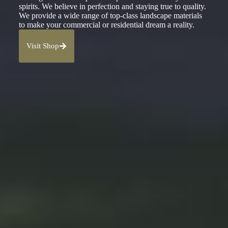
spirits. We believe in perfection and staying true to quality.
We provide a wide range of top-class landscape materials
to make your commercial or residential dream a reality.
Visit Shop