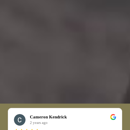
Cameron Kendrick
2 years ago