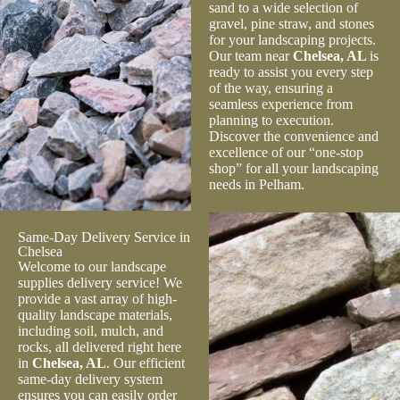
sand to a wide selection of
gravel, pine straw, and stones
for your landscaping projects.
Our team near
Chelsea, AL
is
ready to assist you every step
of the way, ensuring a
seamless experience from
planning to execution.
Discover the convenience and
excellence of our “one-stop
shop” for all your landscaping
needs in Pelham.
Same-Day Delivery Service in
Chelsea
Welcome to our landscape
supplies delivery service! We
provide a vast array of high-
quality landscape materials,
including soil, mulch, and
rocks, all delivered right here
in
Chelsea, AL
. Our efficient
same-day delivery system
ensures you can easily order