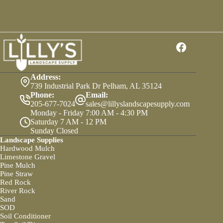
Health
With
Soil
Conditioner
Address:
739 Industrial Park Dr Pelham, AL 35124
Phone:
Email:
205-677-7024
sales@lillyslandscapesupply.com
Monday - Friday 7:00 AM - 4:30 PM
Saturday 7 AM - 12 PM
Sunday Closed
Landscape Supplies
Hardwood Mulch
Limestone Gravel
Pine Mulch
Pine Straw
Red Rock
River Rock
Sand
SOD
Soil Conditioner