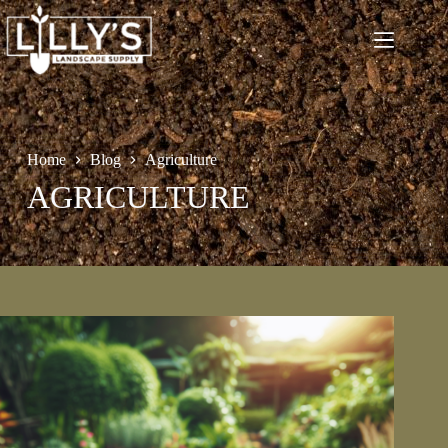
Skip
to
content
Home
Blog
Agriculture
AGRICULTURE