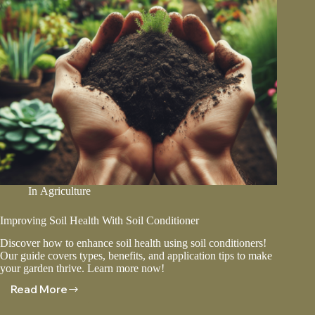
In
Agriculture
Improving Soil Health With Soil Conditioner
Discover how to enhance soil health using soil conditioners!
Our guide covers types, benefits, and application tips to make
your garden thrive. Learn more now!
Read More
Improving
Soil