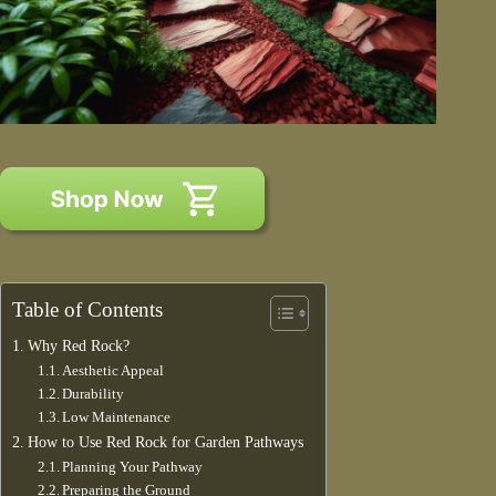
Table of Contents
Why Red Rock?
Aesthetic Appeal
Durability
Low Maintenance
How to Use Red Rock for Garden Pathways
Planning Your Pathway
Preparing the Ground