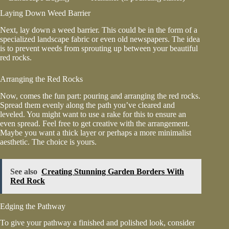
Laying Down Weed Barrier
Next, lay down a weed barrier. This could be in the form of a
specialized landscape fabric or even old newspapers. The idea
is to prevent weeds from sprouting up between your beautiful
red rocks.
Arranging the Red Rocks
Now, comes the fun part: pouring and arranging the red rocks.
Spread them evenly along the path you’ve cleared and
leveled. You might want to use a rake for this to ensure an
even spread. Feel free to get creative with the arrangement.
Maybe you want a thick layer or perhaps a more minimalist
aesthetic. The choice is yours.
See also
Creating Stunning Garden Borders With
Red Rock
Edging the Pathway
To give your pathway a finished and polished look, consider