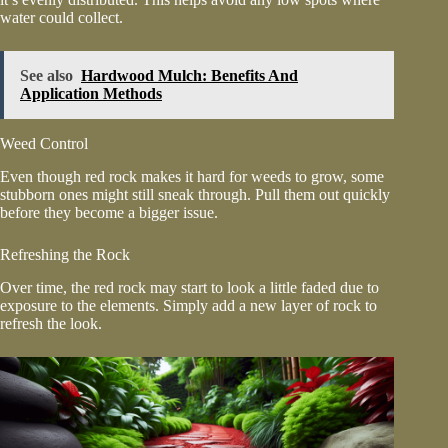
water could collect.
See also
Hardwood Mulch: Benefits And
Application Methods
Weed Control
Even though red rock makes it hard for weeds to grow, some
stubborn ones might still sneak through. Pull them out quickly
before they become a bigger issue.
Refreshing the Rock
Over time, the red rock may start to look a little faded due to
exposure to the elements. Simply add a new layer of rock to
refresh the look.