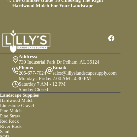
The Ultimate Guide To Choosing The Right
Hardwood Mulch For Your Landscape
Address:
739 Industrial Park Dr Pelham, AL 35124
Phone:
Email:
205-677-7024
sales@lillyslandscapesupply.com
Monday - Friday 7:00 AM - 4:30 PM
Saturday 7 AM - 12 PM
Sunday Closed
Landscape Supplies
Hardwood Mulch
Limestone Gravel
Pine Mulch
Pine Straw
Red Rock
River Rock
Sand
SOD