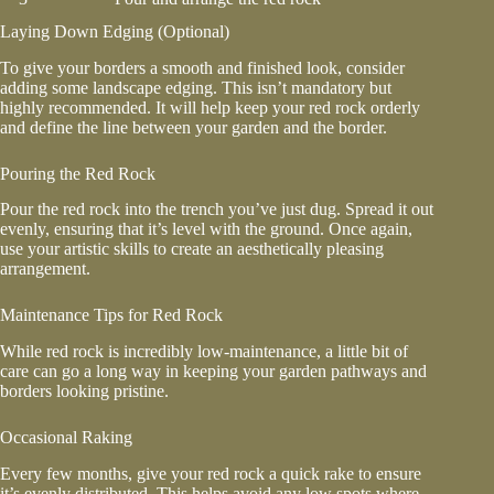
Laying Down Edging (Optional)
To give your borders a smooth and finished look, consider
adding some landscape edging. This isn’t mandatory but
highly recommended. It will help keep your red rock orderly
and define the line between your garden and the border.
Pouring the Red Rock
Pour the red rock into the trench you’ve just dug. Spread it out
evenly, ensuring that it’s level with the ground. Once again,
use your artistic skills to create an aesthetically pleasing
arrangement.
Maintenance Tips for Red Rock
While red rock is incredibly low-maintenance, a little bit of
care can go a long way in keeping your garden pathways and
borders looking pristine.
Occasional Raking
Every few months, give your red rock a quick rake to ensure
it’s evenly distributed. This helps avoid any low spots where