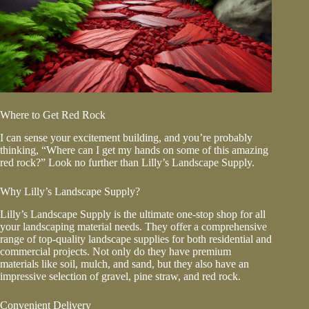
Where to Get Red Rock
I can sense your excitement building, and you’re probably
thinking, “Where can I get my hands on some of this amazing
red rock?” Look no further than Lilly’s Landscape Supply.
Why Lilly’s Landscape Supply?
Lilly’s Landscape Supply is the ultimate one-stop shop for all
your landscaping material needs. They offer a comprehensive
range of top-quality landscape supplies for both residential and
commercial projects. Not only do they have premium
materials like soil, mulch, and sand, but they also have an
impressive selection of gravel, pine straw, and red rock.
Convenient Delivery