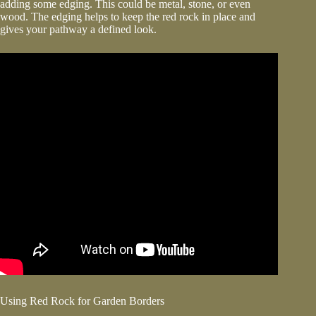
adding some edging. This could be metal, stone, or even
wood. The edging helps to keep the red rock in place and
gives your pathway a defined look.
Using Red Rock for Garden Borders