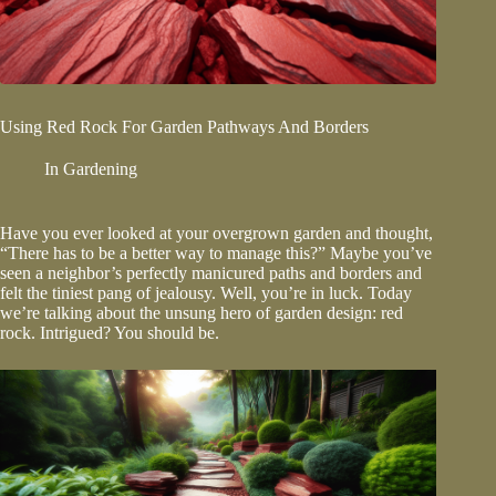
Using Red Rock For Garden Pathways And Borders
In
Gardening
Have you ever looked at your overgrown garden and thought,
“There has to be a better way to manage this?” Maybe you’ve
seen a neighbor’s perfectly manicured paths and borders and
felt the tiniest pang of jealousy. Well, you’re in luck. Today
we’re talking about the unsung hero of garden design:
red
rock
. Intrigued? You should be.