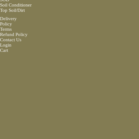
Soil Conditioner
Top Soil/Dirt
Delivery
Policy
Terms
Refund Policy
Contact Us
Login
Cart