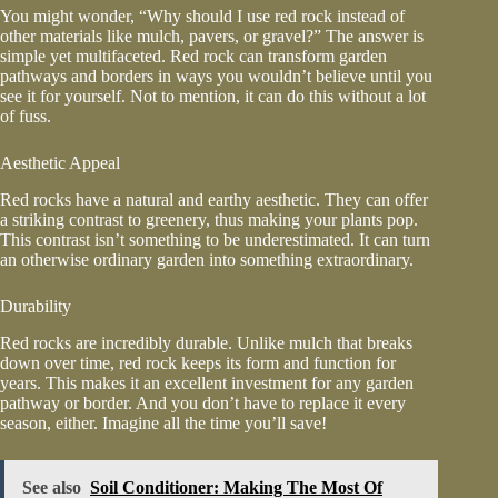
You might wonder, “Why should I use red rock instead of
other materials like mulch, pavers, or gravel?” The answer is
simple yet multifaceted. Red rock can transform garden
pathways and borders in ways you wouldn’t believe until you
see it for yourself. Not to mention, it can do this without a lot
of fuss.
Aesthetic Appeal
Red rocks have a natural and earthy aesthetic. They can offer
a striking contrast to greenery, thus making your plants pop.
This contrast isn’t something to be underestimated. It can turn
an otherwise ordinary garden into something extraordinary.
Durability
Red rocks are incredibly durable. Unlike mulch that breaks
down over time, red rock keeps its form and function for
years. This makes it an excellent investment for any garden
pathway or border. And you don’t have to replace it every
season, either. Imagine all the time you’ll save!
See also
Soil Conditioner: Making The Most Of