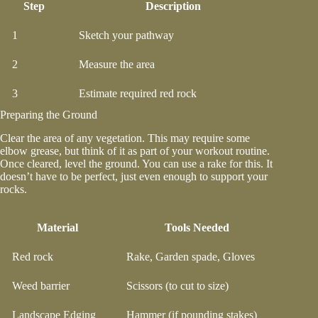
Step
Description
1
Sketch your pathway
2
Measure the area
3
Estimate required red rock
Preparing the Ground
Clear the area of any vegetation. This may require some
elbow grease, but think of it as part of your workout routine.
Once cleared, level the ground. You can use a rake for this. It
doesn’t have to be perfect, just even enough to support your
rocks.
Material
Tools Needed
Red rock
Rake, Garden spade, Gloves
Weed barrier
Scissors (to cut to size)
Landscape Edging
Hammer (if pounding stakes)