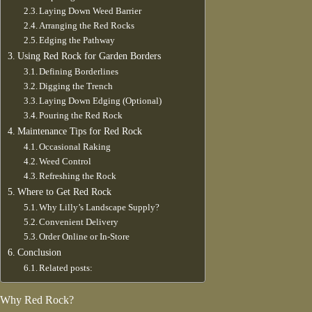
Laying Down Weed Barrier
Arranging the Red Rocks
Edging the Pathway
Using Red Rock for Garden Borders
Defining Borderlines
Digging the Trench
Laying Down Edging (Optional)
Pouring the Red Rock
Maintenance Tips for Red Rock
Occasional Raking
Weed Control
Refreshing the Rock
Where to Get Red Rock
Why Lilly’s Landscape Supply?
Convenient Delivery
Order Online or In-Store
Conclusion
Related posts:
Why Red Rock?