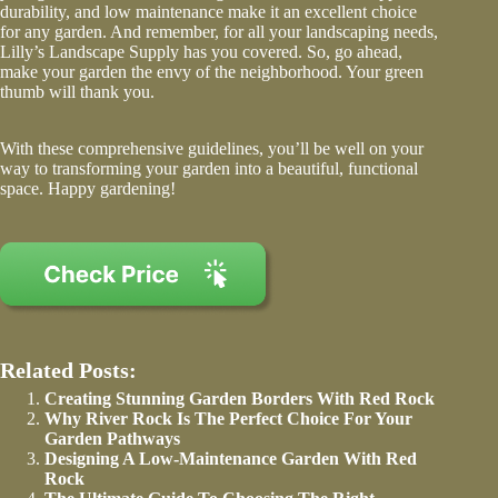
durability, and low maintenance make it an excellent choice
for any garden. And remember, for all your landscaping needs,
Lilly’s Landscape Supply has you covered. So, go ahead,
make your garden the envy of the neighborhood. Your green
thumb will thank you.
With these comprehensive guidelines, you’ll be well on your
way to transforming your garden into a beautiful, functional
space. Happy gardening!
Related Posts:
Creating Stunning Garden Borders With Red Rock
Why River Rock Is The Perfect Choice For Your
Garden Pathways
Designing A Low-Maintenance Garden With Red
Rock