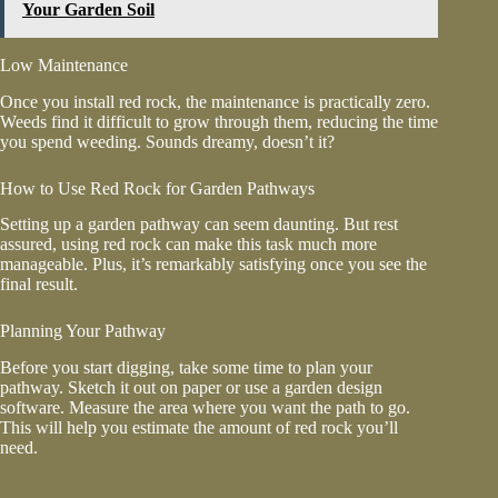
Your Garden Soil
Low Maintenance
Once you install red rock, the maintenance is practically zero.
Weeds find it difficult to grow through them, reducing the time
you spend weeding. Sounds dreamy, doesn’t it?
How to Use Red Rock for Garden Pathways
Setting up a garden pathway can seem daunting. But rest
assured, using red rock can make this task much more
manageable. Plus, it’s remarkably satisfying once you see the
final result.
Planning Your Pathway
Before you start digging, take some time to plan your
pathway. Sketch it out on paper or use a garden design
software. Measure the area where you want the path to go.
This will help you estimate the amount of red rock you’ll
need.