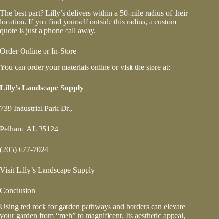
The best part? Lilly’s delivers within a 50-mile radius of their
location. If you find yourself outside this radius, a custom
quote is just a phone call away.
Order Online or In-Store
You can order your materials online or visit the store at:
Lilly’s Landscape Supply
739 Industrial Park Dr.,
Pelham, AL 35124
(205) 677-7024
Visit Lilly’s Landscape Supply
Conclusion
Using red rock for garden pathways and borders can elevate
your garden from “meh” to magnificent. Its aesthetic appeal,