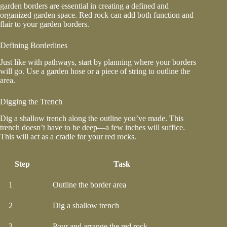
garden borders
are essential in creating a defined and
organized garden space. Red rock can add both function and
flair to your garden borders.
Defining Borderlines
Just like with pathways, start by planning where your borders
will go. Use a garden hose or a piece of string to outline the
area.
Digging the Trench
Dig a shallow trench along the outline you’ve made. This
trench doesn’t have to be deep—a few inches will suffice.
This will act as a cradle for your red rocks.
Step
Task
1
Outline the border area
2
Dig a shallow trench
3
Pour and arrange the red rock