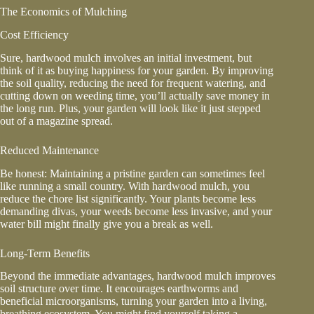
The Economics of Mulching
Cost Efficiency
Sure, hardwood mulch involves an initial investment, but
think of it as buying happiness for your garden. By improving
the soil quality, reducing the need for frequent watering, and
cutting down on weeding time, you’ll actually save money in
the long run. Plus, your garden will look like it just stepped
out of a magazine spread.
Reduced Maintenance
Be honest: Maintaining a pristine garden can sometimes feel
like running a small country. With hardwood mulch, you
reduce the chore list significantly. Your plants become less
demanding divas, your weeds become less invasive, and your
water bill might finally give you a break as well.
Long-Term Benefits
Beyond the immediate advantages, hardwood mulch improves
soil structure over time. It encourages earthworms and
beneficial microorganisms, turning your garden into a living,
breathing ecosystem. You might find yourself taking a