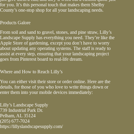
for you. It’s this personal touch that makes them Shelby
County’s one-stop shop for all your landscaping needs.
Products Galore
From soil and sand to gravel, stones, and
pine straw
, Lilly’s
Landscape Supply has everything you need. They’re like the
Apple Store of gardening, except you don’t have to worry
about updating any operating systems. The staff is ready to
assist at every step, ensuring that your landscaping project
goes from Pinterest board to real-life dream.
Where and How to Reach Lilly’s
You can either visit their store or order online. Here are the
details, for those of you who love to write things down or
enter them into your mobile devices immediately:
Lilly’s Landscape Supply
739 Industrial Park Dr.
Pelham, AL 35124
(205) 677-7024
https://lillyslandscapesupply.com/