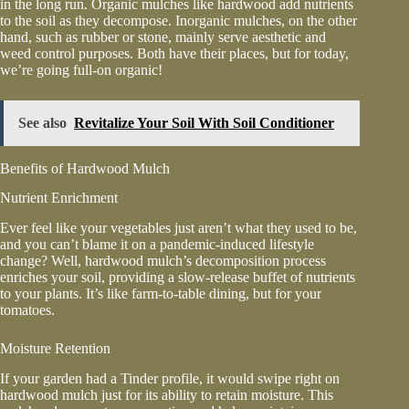
in the long run. Organic mulches like hardwood add nutrients
to the soil as they decompose. Inorganic mulches, on the other
hand, such as rubber or stone, mainly serve aesthetic and
weed control purposes. Both have their places, but for today,
we’re going full-on organic!
See also
Revitalize Your Soil With Soil Conditioner
Benefits of Hardwood Mulch
Nutrient Enrichment
Ever feel like your vegetables just aren’t what they used to be,
and you can’t blame it on a pandemic-induced lifestyle
change? Well, hardwood mulch’s decomposition process
enriches your soil, providing a slow-release buffet of nutrients
to your plants. It’s like farm-to-table dining, but for your
tomatoes.
Moisture Retention
If your garden had a Tinder profile, it would swipe right on
hardwood mulch just for its ability to retain moisture. This