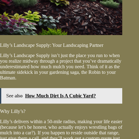
Lilly’s Landscape Supply: Your Landscaping Partner
Lilly’s Landscape Supply isn’t just the place you run to when
you realize midway through a project that you’ve dramatically
underestimated how much mulch you need. Think of it as the
ultimate sidekick in your gardening saga, the Robin to your
Batman.
See also
How Much Dirt Is A Cubic Yard?
Why Lilly’s?
Lilly’s delivers within a 50-mile radius, making your life easier
(because let’s be honest, who actually enjoys wrestling bags of
mulch into a car?). If you happen to reside outside that range,
just give them a call, and they’ll work out a custom quote just