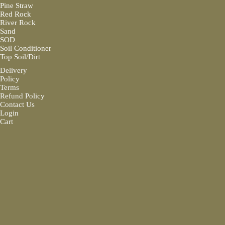
Pine Straw
Red Rock
River Rock
Sand
SOD
Soil Conditioner
Top Soil/Dirt
Delivery
Policy
Terms
Refund Policy
Contact Us
Login
Cart