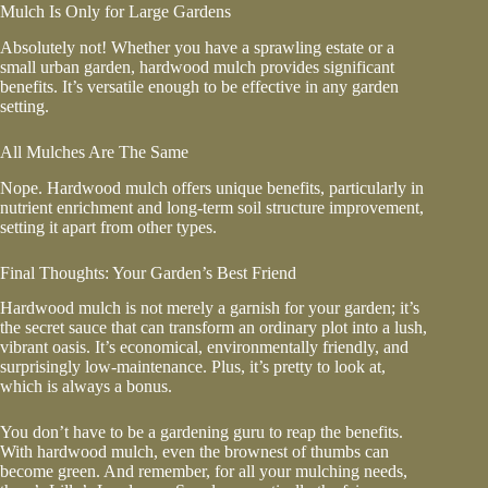
Mulch Is Only for Large Gardens
Absolutely not! Whether you have a sprawling estate or a
small urban garden, hardwood mulch provides significant
benefits. It’s versatile enough to be effective in any garden
setting.
All Mulches Are The Same
Nope. Hardwood mulch offers unique benefits, particularly in
nutrient enrichment and long-term soil structure improvement,
setting it apart from other types.
Final Thoughts: Your Garden’s Best Friend
Hardwood mulch is not merely a garnish for your garden; it’s
the secret sauce that can transform an ordinary plot into a lush,
vibrant oasis. It’s economical, environmentally friendly, and
surprisingly low-maintenance. Plus, it’s pretty to look at,
which is always a bonus.
You don’t have to be a gardening guru to reap the benefits.
With hardwood mulch, even the brownest of thumbs can
become green. And remember, for all your mulching needs,