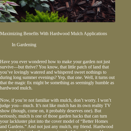
Maximizing Benefits With Hardwood Mulch Applications
In
Gardening
Have you ever wondered how to make your garden not just
survive—but thrive? You know, that little patch of land that
you’ve lovingly watered and whispered sweet nothings to
during long summer evenings? Yep, that one. Well, it turns out
that the magic fix might be something as seemingly humble as
hardwood mulch
.
Now, if you’re not familiar with mulch, don’t worry. I won’t
judge you—much. It’s not like mulch has its own reality TV
show (though, come on, it probably deserves one). But
seriously, mulch is one of those garden hacks that can turn
your lackluster plot into the cover model of “Better Homes
and Gardens.” And not just any mulch, my friend. Hardwood