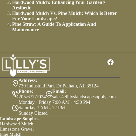
Hardwood Mulch: Enhancing Your Garden’s
Aesthetic
Hardwood Mulch Vs. Pine Mulch: Which Is Better
For Your Landscape?
Pine Straw: A Guide To Application And
Maintenance
Address:
739 Industrial Park Dr Pelham, AL 35124
Phone:
Email:
205-677-7024
sales@lillyslandscapesupply.com
Monday - Friday 7:00 AM - 4:30 PM
Saturday 7 AM - 12 PM
Sunday Closed
Landscape Supplies
Hardwood Mulch
Limestone Gravel
Pine Mulch