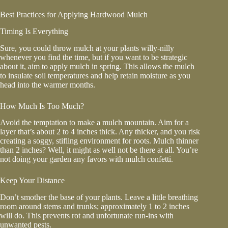
Best Practices for Applying Hardwood Mulch
Timing Is Everything
Sure, you could throw mulch at your plants willy-nilly
whenever you find the time, but if you want to be strategic
about it, aim to apply mulch in spring. This allows the mulch
to insulate soil temperatures and help retain moisture as you
head into the warmer months.
How Much Is Too Much?
Avoid the temptation to make a mulch mountain. Aim for a
layer that’s about 2 to 4 inches thick. Any thicker, and you risk
creating a soggy, stifling environment for roots. Mulch thinner
than 2 inches? Well, it might as well not be there at all. You’re
not doing your garden any favors with mulch confetti.
Keep Your Distance
Don’t smother the base of your plants. Leave a little breathing
room around stems and trunks; approximately 1 to 2 inches
will do. This prevents rot and unfortunate run-ins with
unwanted pests.