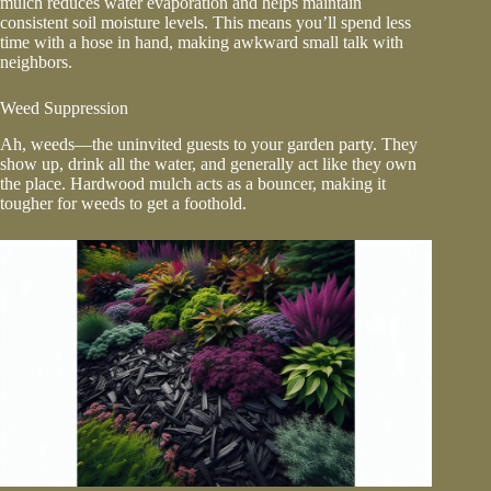
mulch reduces water evaporation and helps maintain
consistent soil moisture levels. This means you’ll spend less
time with a hose in hand, making awkward small talk with
neighbors.
Weed Suppression
Ah, weeds—the uninvited guests to your garden party. They
show up, drink all the water, and generally act like they own
the place. Hardwood mulch acts as a bouncer, making it
tougher for weeds to get a foothold.