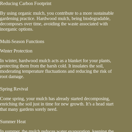
Reducing Carbon Footprint
By using organic mulch, you contribute to a more sustainable
gardening practice. Hardwood mulch, being biodegradable,
decomposes over time, avoiding the waste associated with
inorganic options.
Multi-Season Functions
Winter Protection
In winter, hardwood mulch acts as a blanket for your plants,
protecting them from the harsh cold. It insulates the soil,
moderating temperature fluctuations and reducing the risk of
root damage.
Spring Revival
Come spring, your mulch has already started decomposing,
enriching the soil just in time for new growth. It’s a head start
that many gardens sorely need.
Summer Heat
In summer, the mulch reduces water evaporation, keeping the