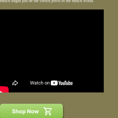
mulch might just be the crown jewel of the mulch world.