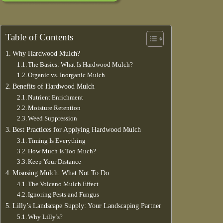
Table of Contents
Why Hardwood Mulch?
The Basics: What Is Hardwood Mulch?
Organic vs. Inorganic Mulch
Benefits of Hardwood Mulch
Nutrient Enrichment
Moisture Retention
Weed Suppression
Best Practices for Applying Hardwood Mulch
Timing Is Everything
How Much Is Too Much?
Keep Your Distance
Misusing Mulch: What Not To Do
The Volcano Mulch Effect
Ignoring Pests and Fungus
Lilly’s Landscape Supply: Your Landscaping Partner
Why Lilly’s?