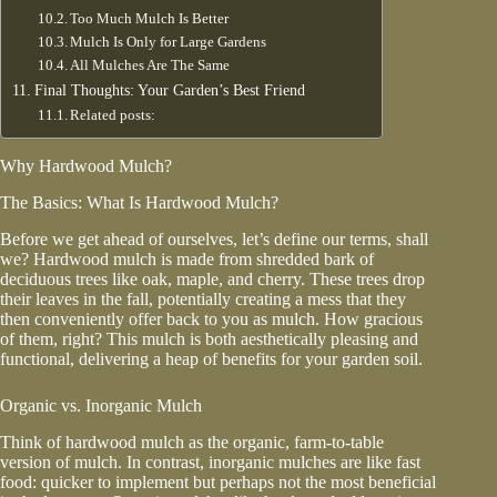
Too Much Mulch Is Better
Mulch Is Only for Large Gardens
All Mulches Are The Same
Final Thoughts: Your Garden’s Best Friend
Related posts:
Why Hardwood Mulch?
The Basics: What Is Hardwood Mulch?
Before we get ahead of ourselves, let’s define our terms, shall
we? Hardwood mulch is made from shredded bark of
deciduous trees like oak, maple, and cherry. These trees drop
their leaves in the fall, potentially creating a mess that they
then conveniently offer back to you as mulch. How gracious
of them, right? This mulch is both aesthetically pleasing and
functional, delivering a heap of benefits for your garden soil.
Organic vs. Inorganic Mulch
Think of hardwood mulch as the organic, farm-to-table
version of mulch. In contrast, inorganic mulches are like fast
food: quicker to implement but perhaps not the most beneficial