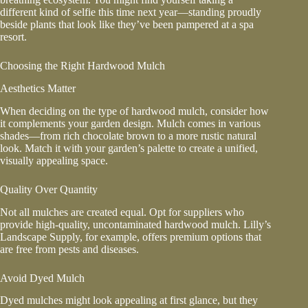
different kind of selfie this time next year—standing proudly
beside plants that look like they’ve been pampered at a spa
resort.
Choosing the Right Hardwood Mulch
Aesthetics Matter
When deciding on the type of hardwood mulch, consider how
it complements your garden design. Mulch comes in various
shades—from rich chocolate brown to a more rustic natural
look. Match it with your garden’s palette to create a unified,
visually appealing space.
Quality Over Quantity
Not all mulches are created equal. Opt for suppliers who
provide high-quality, uncontaminated hardwood mulch. Lilly’s
Landscape Supply, for example, offers premium options that
are free from pests and diseases.
Avoid Dyed Mulch
Dyed mulches might look appealing at first glance, but they