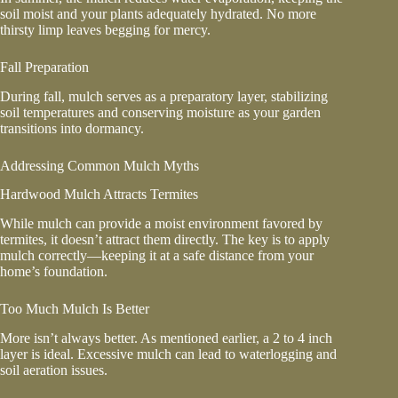
soil moist and your plants adequately hydrated. No more
thirsty limp leaves begging for mercy.
Fall Preparation
During fall, mulch serves as a preparatory layer, stabilizing
soil temperatures and conserving moisture as your garden
transitions into dormancy.
Addressing Common Mulch Myths
Hardwood Mulch Attracts Termites
While mulch can provide a moist environment favored by
termites, it doesn’t attract them directly. The key is to apply
mulch correctly—keeping it at a safe distance from your
home’s foundation.
Too Much Mulch Is Better
More isn’t always better. As mentioned earlier, a 2 to 4 inch
layer is ideal. Excessive mulch can lead to waterlogging and
soil aeration issues.