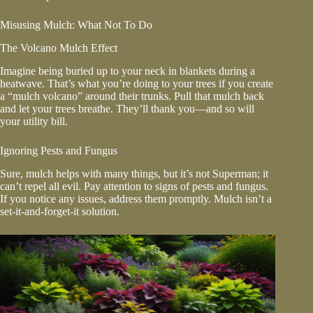
Misusing Mulch: What Not To Do
The Volcano Mulch Effect
Imagine being buried up to your neck in blankets during a
heatwave. That’s what you’re doing to your trees if you create
a “mulch volcano” around their trunks. Pull that mulch back
and let your trees breathe. They’ll thank you—and so will
your utility bill.
Ignoring Pests and Fungus
Sure, mulch helps with many things, but it’s not Superman; it
can’t repel all evil. Pay attention to signs of pests and fungus.
If you notice any issues, address them promptly. Mulch isn’t a
set-it-and-forget-it solution.