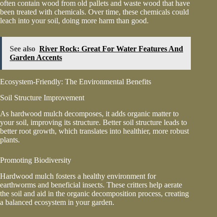
often contain wood from old pallets and waste wood that have
been treated with chemicals. Over time, these chemicals could
leach into your soil, doing more harm than good.
See also
River Rock: Great For Water Features And
Garden Accents
Ecosystem-Friendly: The Environmental Benefits
Soil Structure Improvement
As hardwood mulch decomposes, it adds organic matter to
your soil, improving its structure. Better soil structure leads to
better root growth, which translates into healthier, more robust
plants.
Promoting Biodiversity
Hardwood mulch fosters a healthy environment for
earthworms and beneficial insects. These critters help aerate
the soil and aid in the organic decomposition process, creating
a balanced ecosystem in your garden.