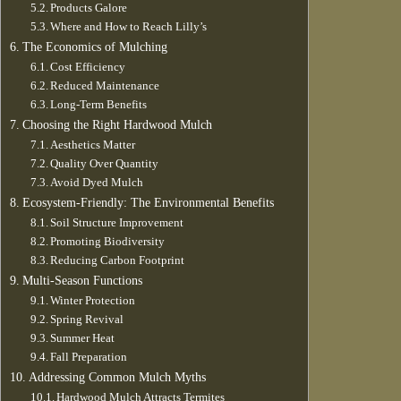
Products Galore
Where and How to Reach Lilly’s
The Economics of Mulching
Cost Efficiency
Reduced Maintenance
Long-Term Benefits
Choosing the Right Hardwood Mulch
Aesthetics Matter
Quality Over Quantity
Avoid Dyed Mulch
Ecosystem-Friendly: The Environmental Benefits
Soil Structure Improvement
Promoting Biodiversity
Reducing Carbon Footprint
Multi-Season Functions
Winter Protection
Spring Revival
Summer Heat
Fall Preparation
Addressing Common Mulch Myths
Hardwood Mulch Attracts Termites