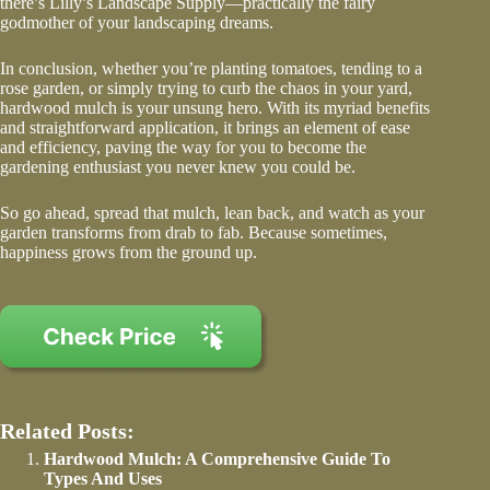
there’s Lilly’s Landscape Supply—practically the fairy
godmother of your landscaping dreams.
In conclusion, whether you’re planting tomatoes, tending to a
rose garden, or simply trying to curb the chaos in your yard,
hardwood mulch is your unsung hero. With its myriad benefits
and straightforward application, it brings an element of ease
and efficiency, paving the way for you to become the
gardening enthusiast you never knew you could be.
So go ahead, spread that mulch, lean back, and watch as your
garden transforms from drab to fab. Because sometimes,
happiness grows from the ground up.
Related Posts:
Hardwood Mulch: A Comprehensive Guide To
Types And Uses