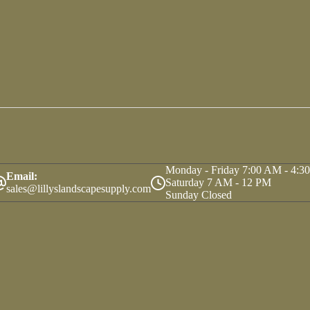
Monday - Friday 7:00 AM - 4:3
Email:
Saturday 7 AM - 12 PM
sales@lillyslandscapesupply.com
Sunday Closed