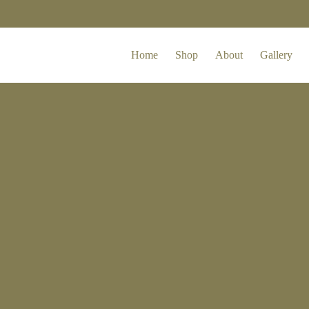
Home
Shop
About
Gallery