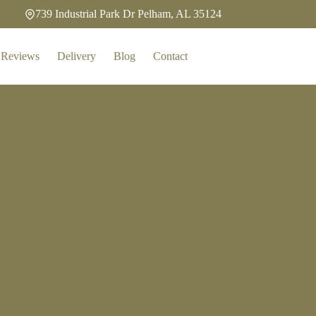
739 Industrial Park Dr Pelham, AL 35124
Reviews
Delivery
Blog
Contact