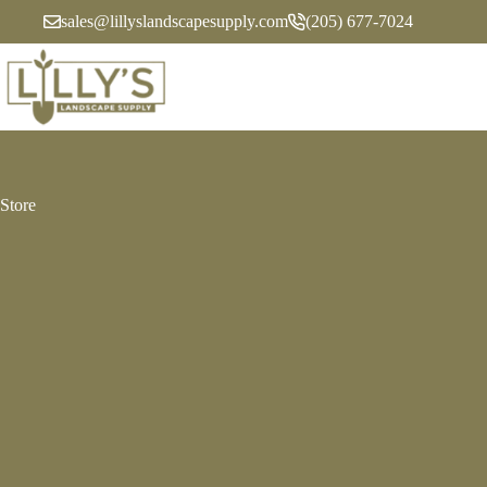
Skip
sales@lillyslandscapesupply.com
(205) 677-7024
to
content
Store