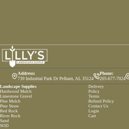
Address:
Phone:
739 Industrial Park Dr Pelham, AL 35124
205-677-7024
Landscape Supplies
Delivery
Hardwood Mulch
Policy
Limestone Gravel
Terms
Pine Mulch
Refund Policy
Pine Straw
Contact Us
Red Rock
Login
River Rock
Cart
Sand
SOD