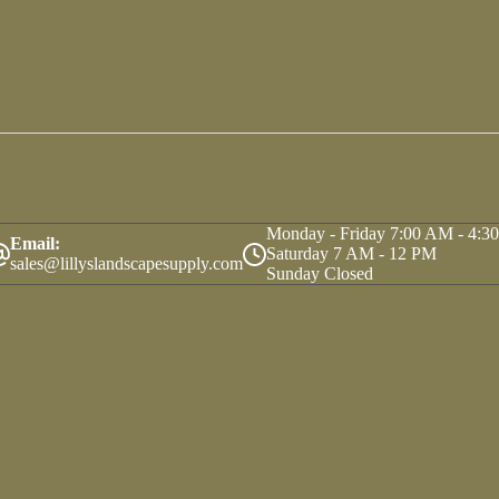
Monday - Friday 7:00 AM - 4:3
Email:
Saturday 7 AM - 12 PM
sales@lillyslandscapesupply.com
Sunday Closed