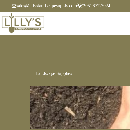
sales@lillyslandscapesupply.com
(205) 677-7024
Landscape Supplies