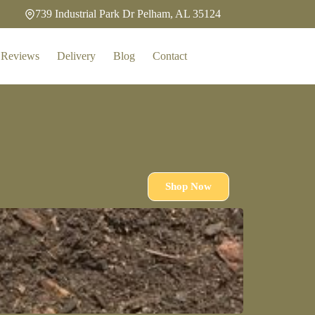
739 Industrial Park Dr Pelham, AL 35124
Reviews
Delivery
Blog
Contact
Shop Now