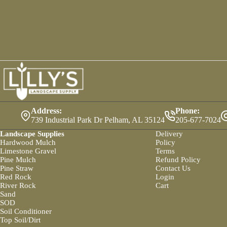
Address:
Phone:
739 Industrial Park Dr Pelham, AL 35124
205-677-7024
Landscape Supplies
Delivery
Hardwood Mulch
Policy
Limestone Gravel
Terms
Pine Mulch
Refund Policy
Pine Straw
Contact Us
Red Rock
Login
River Rock
Cart
Sand
SOD
Soil Conditioner
Top Soil/Dirt