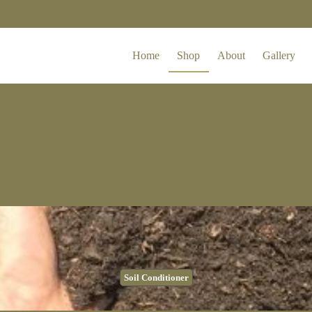
Home
Shop
About
Gallery
Soil Conditioner